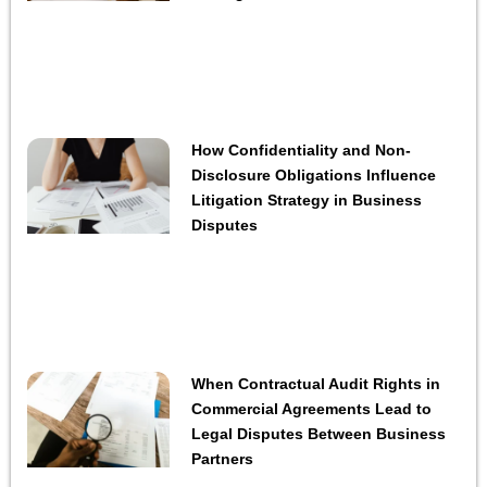
How Confidentiality and Non-
Disclosure Obligations Influence
Litigation Strategy in Business
Disputes
When Contractual Audit Rights in
Commercial Agreements Lead to
Legal Disputes Between Business
Partners