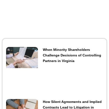
When Minority Shareholders
Challenge Decisions of Controlling
Partners in Virginia
How Silent Agreements and Implied
Contracts Lead to Litigation in