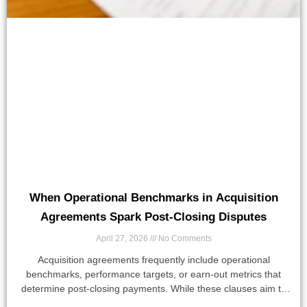
When Operational Benchmarks in Acquisition
Agreements Spark Post-Closing Disputes
April 27, 2026
No Comments
Acquisition agreements frequently include operational
benchmarks, performance targets, or earn-out metrics that
determine post-closing payments. While these clauses aim to
align