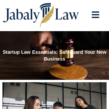
Skip
to
content
Startup Law Essentials: Safeguard Your New
Business