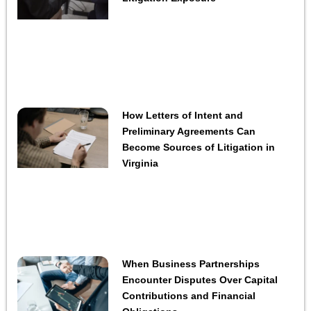
How Letters of Intent and
Preliminary Agreements Can
Become Sources of Litigation in
Virginia
When Business Partnerships
Encounter Disputes Over Capital
Contributions and Financial