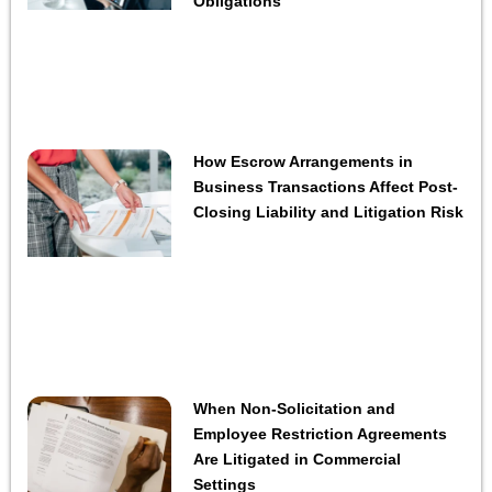
Obligations
How Escrow Arrangements in
Business Transactions Affect Post-
Closing Liability and Litigation Risk
When Non-Solicitation and
Employee Restriction Agreements
Are Litigated in Commercial
Settings