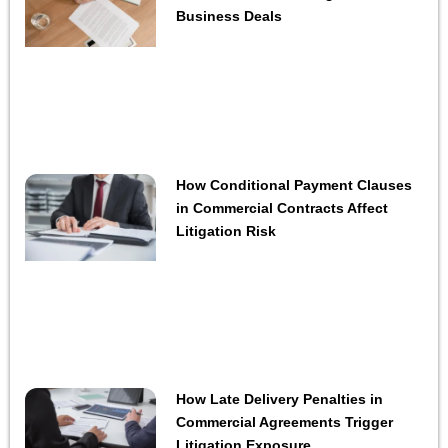
Business Deals
How Conditional Payment Clauses
in Commercial Contracts Affect
Litigation Risk
How Late Delivery Penalties in
Commercial Agreements Trigger
Litigation Exposure