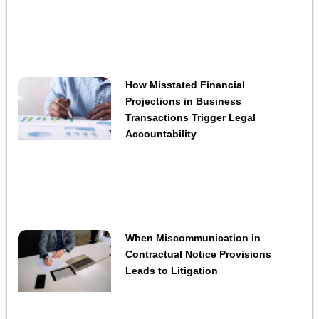
How Misstated Financial
Projections in Business
Transactions Trigger Legal
Accountability
When Miscommunication in
Contractual Notice Provisions
Leads to Litigation