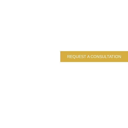
REQUEST A CONSULTATION