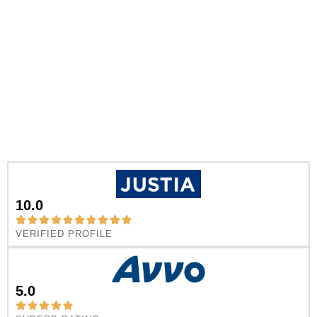
10.0
VERIFIED PROFILE
5.0