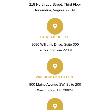
218 North Lee Street, Third Floor
Alexandria, Virginia 22314
FAIRFAX OFFICE
3060 Williams Drive, Suite 300
Fairfax, Virginia 22031
WASHINGTON OFFICE
800 Maine Avenue SW, Suite 200
Washington, DC 20024