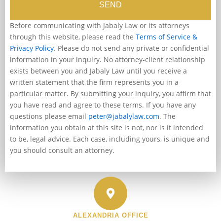
SEND
Before communicating with Jabaly Law or its attorneys
through this website, please read the
Terms of Service &
Privacy Policy
. Please do not send any private or confidential
information in your inquiry. No attorney-client relationship
exists between you and Jabaly Law until you receive a
written statement that the firm represents you in a
particular matter. By submitting your inquiry, you affirm that
you have read and agree to these terms. If you have any
questions please email
peter@jabalylaw.com
. The
information you obtain at this site is not, nor is it intended
to be, legal advice. Each case, including yours, is unique and
you should consult an attorney.
ALEXANDRIA OFFICE