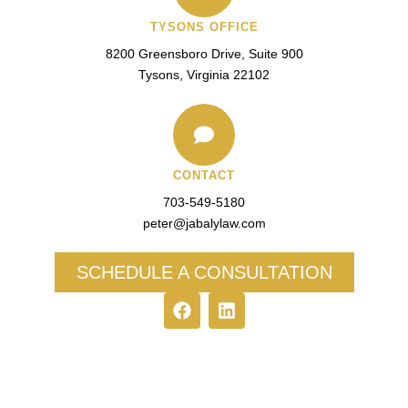
TYSONS OFFICE
8200 Greensboro Drive, Suite 900
Tysons, Virginia 22102
CONTACT
703-549-5180​
peter@jabalylaw.com
SCHEDULE A CONSULTATION
F
L
a
i
c
n
e
k
b
e
o
d