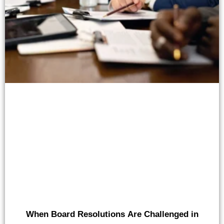
When Board Resolutions Are Challenged in