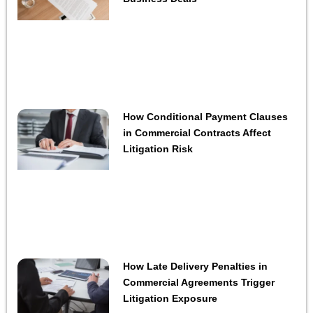
How Conditional Payment Clauses
in Commercial Contracts Affect
Litigation Risk
How Late Delivery Penalties in
Commercial Agreements Trigger
Litigation Exposure