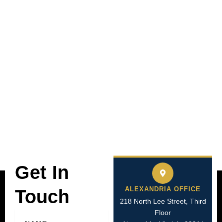
Get In
ALEXANDRIA OFFICE
Touch
218 North Lee Street, Third
Floor
Name