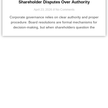
Shareholder Disputes Over Authority
April 23, 2026
No Comments
Corporate governance relies on clear authority and proper
procedure. Board resolutions are formal mechanisms for
decision-making, but when shareholders question the