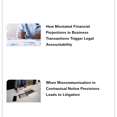
How Misstated Financial
Projections in Business
Transactions Trigger Legal
Accountability
When Miscommunication in
Contractual Notice Provisions
Leads to Litigation