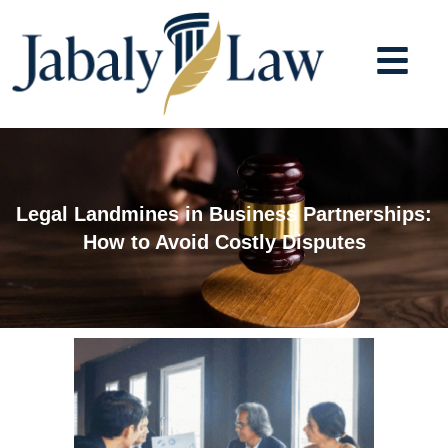
Skip
to
content
Legal Landmines in Business Partnerships:
How to Avoid Costly Disputes