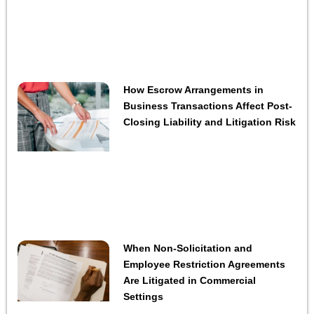
How Escrow Arrangements in
Business Transactions Affect Post-
Closing Liability and Litigation Risk
When Non-Solicitation and
Employee Restriction Agreements
Are Litigated in Commercial
Settings