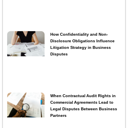
How Confidentiality and Non-
Disclosure Obligations Influence
Litigation Strategy in Business
Disputes
When Contractual Audit Rights in
Commercial Agreements Lead to
Legal Disputes Between Business
Partners