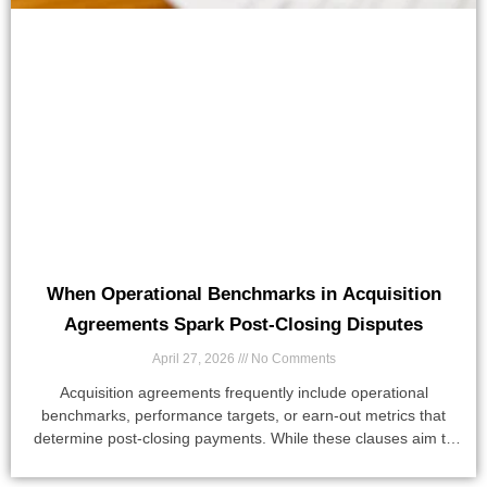
When Operational Benchmarks in Acquisition
Agreements Spark Post-Closing Disputes
April 27, 2026
No Comments
Acquisition agreements frequently include operational
benchmarks, performance targets, or earn-out metrics that
determine post-closing payments. While these clauses aim to
align