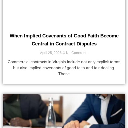
When Implied Covenants of Good Faith Become
Central in Contract Disputes
April 25, 2026
No Comments
Commercial contracts in Virginia include not only explicit terms
but also implied covenants of good faith and fair dealing.
These