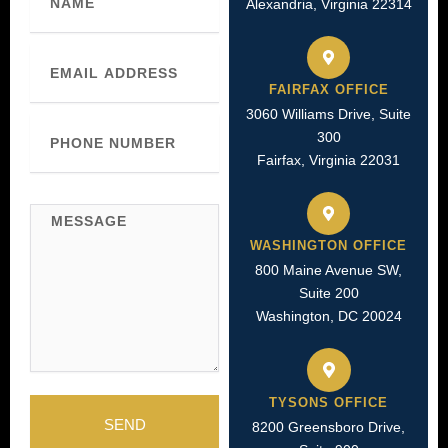
Alexandria, Virginia 22314
Email
FAIRFAX OFFICE
3060 Williams Drive, Suite
Phone
300
Number
Fairfax, Virginia 22031
Message
WASHINGTON OFFICE
800 Maine Avenue SW,
Suite 200
Washington, DC 20024
TYSONS OFFICE
SEND
8200 Greensboro Drive,