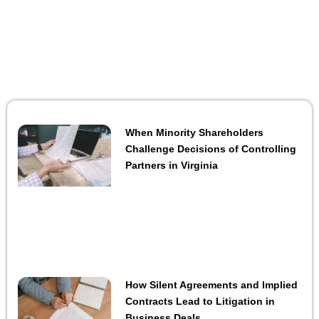
When Minority Shareholders
Challenge Decisions of Controlling
Partners in Virginia
How Silent Agreements and Implied
Contracts Lead to Litigation in
Business Deals