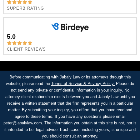
SUPERB RATING
5.0
CLIENT REVIEWS
Before communicating with Jabaly Law or its attorneys through this
website, please read the
Terms of Service & Privacy Policy.
Please do
not send any private or confidential information in your inquiry. No
attorney-client relationship exists between you and Jabaly Law until you
receive a written statement that the firm represents you in a particular
matter. By submitting your inquiry, you affirm that you have read and
agree to these terms. If you have any questions please email
peter@jabalylaw.com
. The information you obtain at this site is not, nor is
it intended to be, legal advice. Each case, including yours, is unique and
you should consult an attorney.