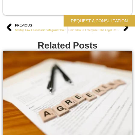
REQUEST A CONSULTATION
Prev
PREVIOUS
NEXT
Ne
Startup Law Essentials: Safeguard Your New Business
From Idea to Enterprise: The Legal Roadmap for Launching a Business
Related Posts