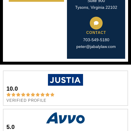
Suite 900
Tysons, Virginia 22102
CONTACT
703-549-5180​
peter@jabalylaw.com
10.0
VERIFIED PROFILE
5.0