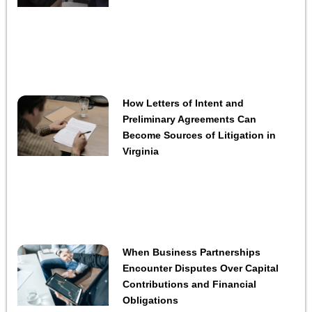
How Letters of Intent and
Preliminary Agreements Can
Become Sources of Litigation in
Virginia
When Business Partnerships
Encounter Disputes Over Capital
Contributions and Financial
Obligations