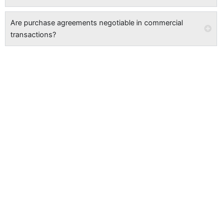
Are purchase agreements negotiable in commercial
transactions?