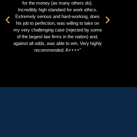
for the money (as many others do).
extrem
Incredibly high standard for work ethics.
manner. He
Extremely serious and hard-working, does
a very eff
his job to perfection, was willing to take on
recommend
my very challenging case (rejected by some
se
of the largest law firms in the nation) and,
against all odds, was able to win. Very highly
recommended. A++++"