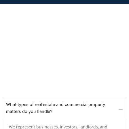
What types of real estate and commercial property
matters do you handle?
We represent businesses, investors, landlords, and