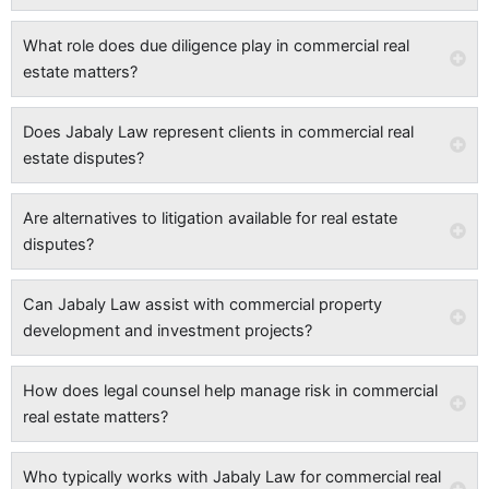
What role does due diligence play in commercial real
estate matters?
Does Jabaly Law represent clients in commercial real
estate disputes?
Are alternatives to litigation available for real estate
disputes?
Can Jabaly Law assist with commercial property
development and investment projects?
How does legal counsel help manage risk in commercial
real estate matters?
Who typically works with Jabaly Law for commercial real