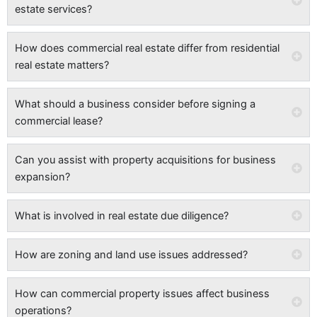
estate services?
How does commercial real estate differ from residential
real estate matters?
What should a business consider before signing a
commercial lease?
Can you assist with property acquisitions for business
expansion?
What is involved in real estate due diligence?
How are zoning and land use issues addressed?
How can commercial property issues affect business
operations?