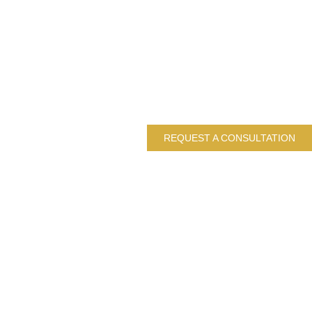
REQUEST A CONSULTATION