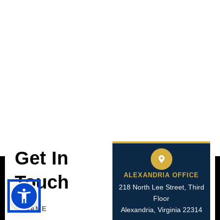
Get In
ALEXANDRIA OFFICE
Touch
218 North Lee Street, Third
Floor
Name
Alexandria, Virginia 22314