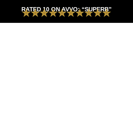
RATED 10 ON AVVO: “SUPERB”