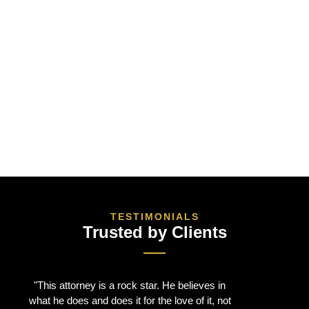
TESTIMONIALS
Trusted by Clients
"This attorney is a rock star. He believes in
"I had an
what he does and does it for the love of it, not
Peter. He