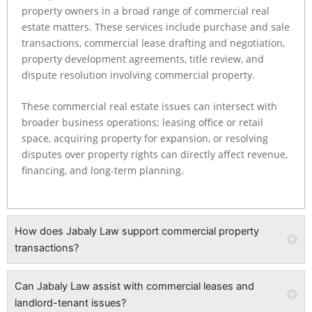
property owners in a broad range of commercial real
estate matters. These services include purchase and sale
transactions, commercial lease drafting and negotiation,
property development agreements, title review, and
dispute resolution involving commercial property.
These commercial real estate issues can intersect with
broader business operations; leasing office or retail
space, acquiring property for expansion, or resolving
disputes over property rights can directly affect revenue,
financing, and long-term planning.
How does Jabaly Law support commercial property
transactions?
Can Jabaly Law assist with commercial leases and
landlord-tenant issues?