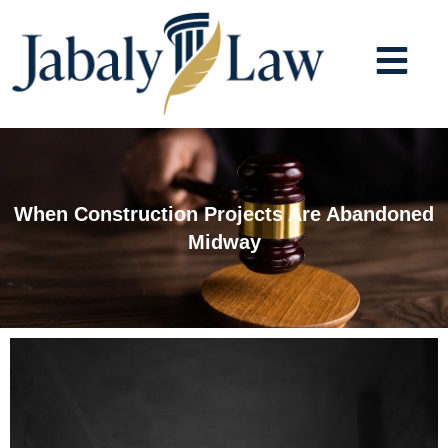
Skip
to
content
When Construction Projects Are Abandoned
Midway