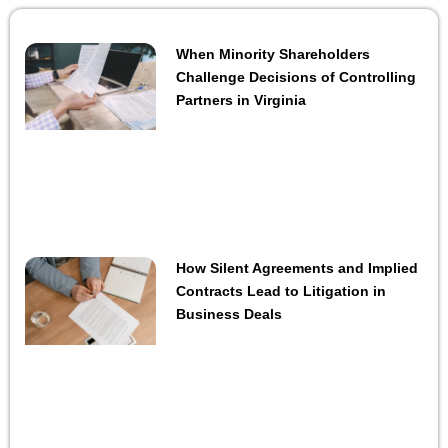
When Minority Shareholders
Challenge Decisions of Controlling
Partners in Virginia
How Silent Agreements and Implied
Contracts Lead to Litigation in
Business Deals