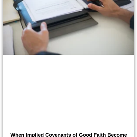
When Implied Covenants of Good Faith Become