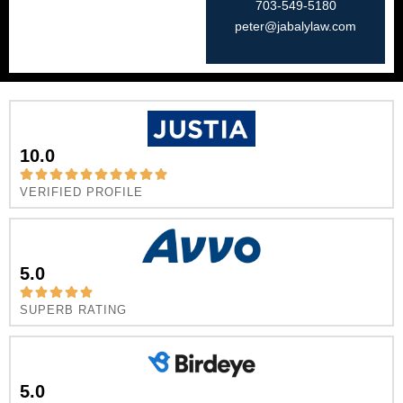
703-549-5180​
peter@jabalylaw.com
10.0
VERIFIED PROFILE
5.0
SUPERB RATING
5.0