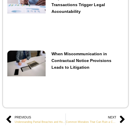
Transactions Trigger Legal
Accountability
When Miscommunication in
Contractual Notice Provisions
Leads to Litigation
Prev
PREVIOUS
NEXT
Ne
Understanding Partial Breaches and How to Respond
Common Mistakes That Can Ruin a Contract Claim