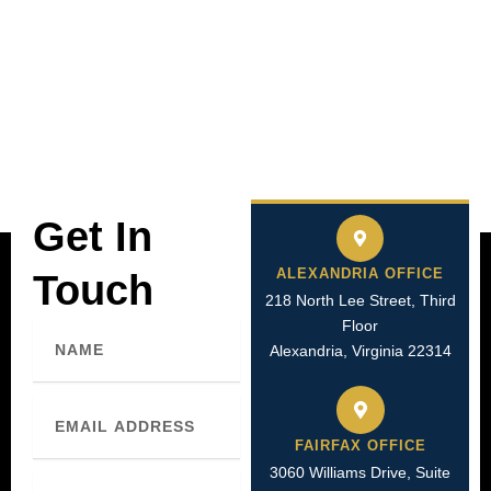
Get In
ALEXANDRIA OFFICE
Touch
218 North Lee Street, Third
Floor
Name
Alexandria, Virginia 22314
Email
FAIRFAX OFFICE
3060 Williams Drive, Suite
Phone