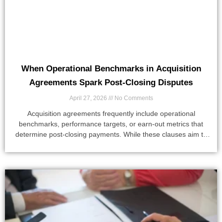
When Operational Benchmarks in Acquisition
Agreements Spark Post-Closing Disputes
April 27, 2026
No Comments
Acquisition agreements frequently include operational
benchmarks, performance targets, or earn-out metrics that
determine post-closing payments. While these clauses aim to
align