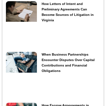
How Letters of Intent and
Preliminary Agreements Can
Become Sources of Litigation in
Virginia
When Business Partnerships
Encounter Disputes Over Capital
Contributions and Financial
Obligations
How Escrow Arrangements in