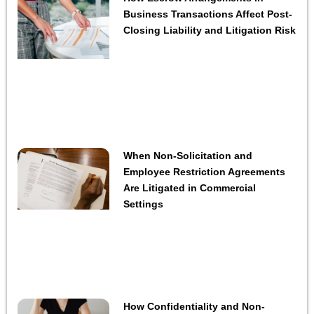
Business Transactions Affect Post-
Closing Liability and Litigation Risk
When Non-Solicitation and
Employee Restriction Agreements
Are Litigated in Commercial
Settings
How Confidentiality and Non-