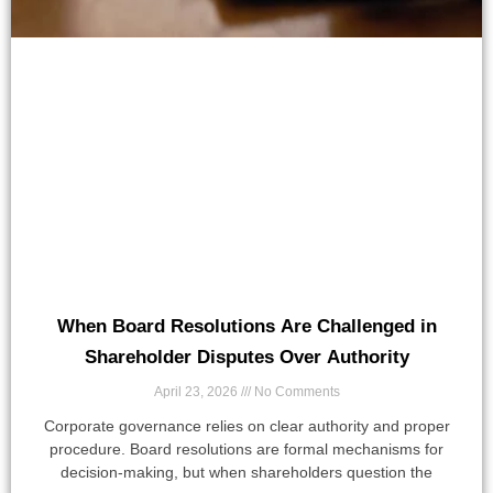
When Board Resolutions Are Challenged in
Shareholder Disputes Over Authority
April 23, 2026
No Comments
Corporate governance relies on clear authority and proper
procedure. Board resolutions are formal mechanisms for
decision-making, but when shareholders question the