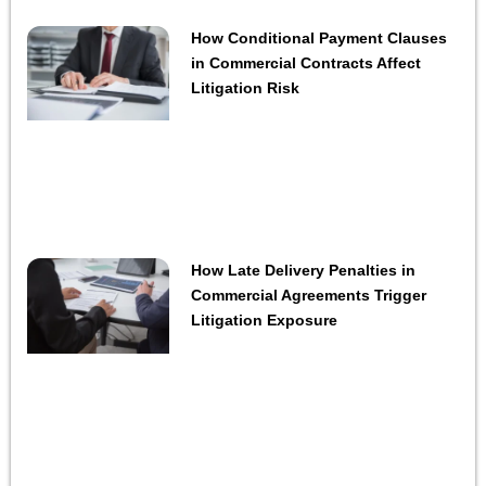
How Conditional Payment Clauses
in Commercial Contracts Affect
Litigation Risk
How Late Delivery Penalties in
Commercial Agreements Trigger
Litigation Exposure