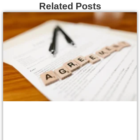
Related Posts