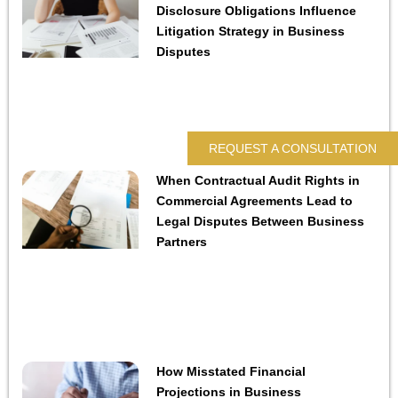
Disclosure Obligations Influence
Litigation Strategy in Business
Disputes
REQUEST A CONSULTATION
When Contractual Audit Rights in
Commercial Agreements Lead to
Legal Disputes Between Business
Partners
How Misstated Financial
Projections in Business