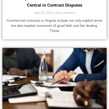
Central in Contract Disputes
April 25, 2026
No Comments
Commercial contracts in Virginia include not only explicit terms
but also implied covenants of good faith and fair dealing.
These