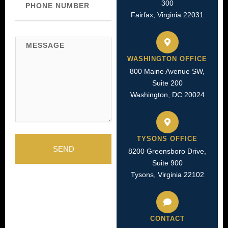
300
Number
Fairfax, Virginia 22031
Message
WASHINGTON OFFICE
800 Maine Avenue SW,
Suite 200
Washington, DC 20024
TYSONS OFFICE
SEND
8200 Greensboro Drive,
Suite 900
Tysons, Virginia 22102
CONTACT