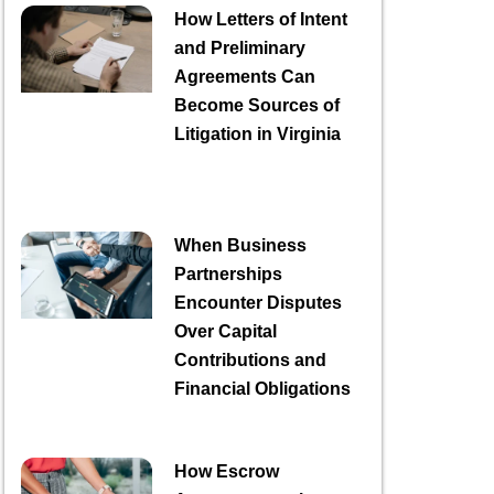
How Letters of Intent
and Preliminary
Agreements Can
Become Sources of
Litigation in Virginia
When Business
Partnerships
Encounter Disputes
Over Capital
Contributions and
Financial Obligations
How Escrow