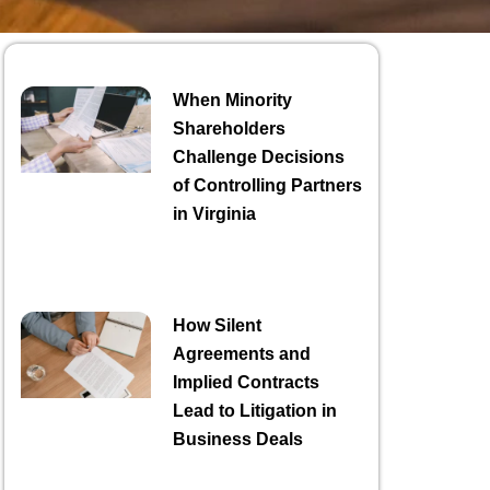
When Minority
Shareholders
Challenge Decisions
of Controlling Partners
in Virginia
How Silent
Agreements and
Implied Contracts
Lead to Litigation in
Business Deals