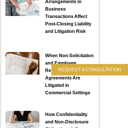
Arrangements in
Business
Transactions Affect
Post-Closing Liability
and Litigation Risk
When Non-Solicitation
and Employee
REQUEST A CONSULTATION
Restriction
Agreements Are
Litigated in
Commercial Settings
How Confidentiality
and Non-Disclosure