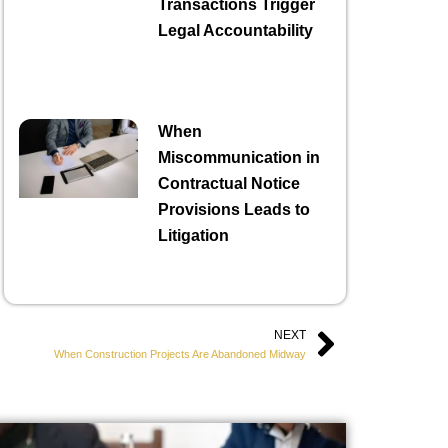
Transactions Trigger
Legal Accountability
When
Miscommunication in
Contractual Notice
Provisions Leads to
Litigation
NEXT
Next
When Construction Projects Are Abandoned Midway