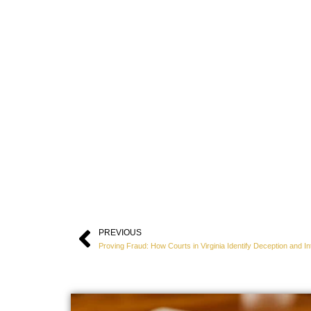
PREVIOUS
Prev
Proving Fraud: How Courts in Virginia Identify Deception and In