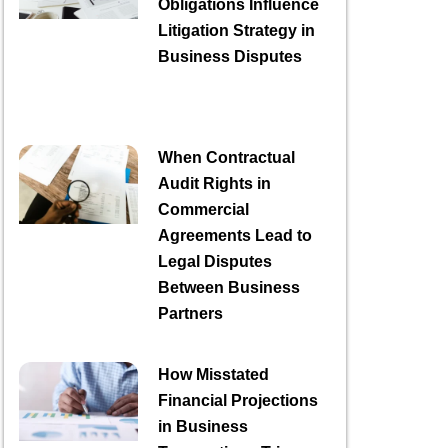
Obligations Influence
Litigation Strategy in
Business Disputes
When Contractual
Audit Rights in
Commercial
Agreements Lead to
Legal Disputes
Between Business
Partners
How Misstated
Financial Projections
in Business