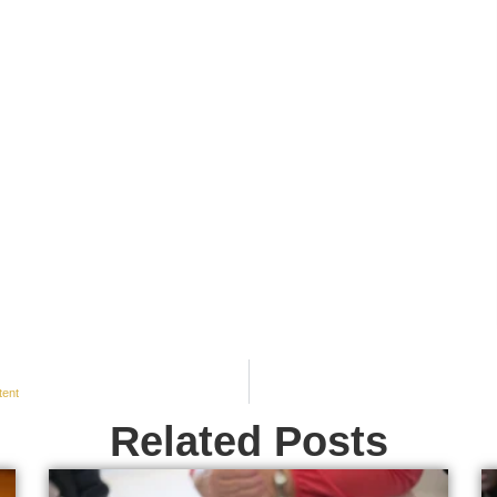
tent
Related Posts