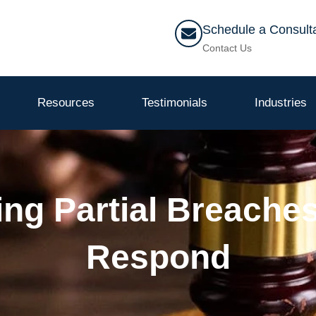
Schedule a Consult
Contact Us
Resources
Testimonials
Industries
ng Partial Breache
Respond