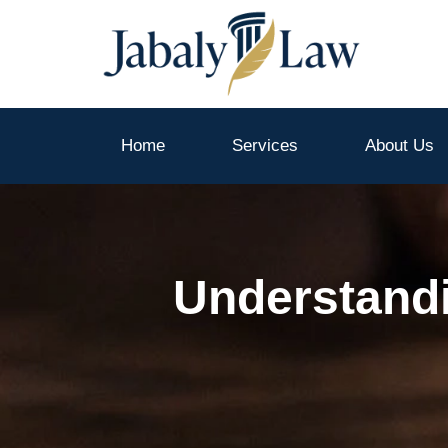
Skip
to
content
Home
Services
About Us
Understandi