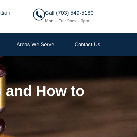
ation
Call (703) 549-5180
Mon – Fri : 9am – 6pm
Areas We Serve
Contact Us
s and How to