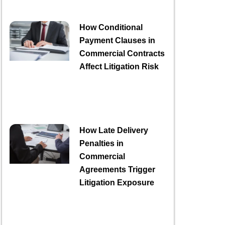
How Conditional
Payment Clauses in
Commercial Contracts
Affect Litigation Risk
How Late Delivery
Penalties in
Commercial
Agreements Trigger
Litigation Exposure