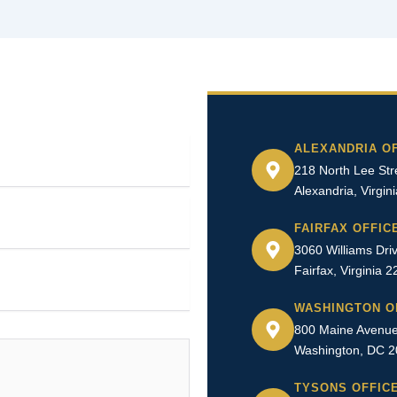
ALEXANDRIA O
218 North Lee Stre
Alexandria, Virgin
FAIRFAX OFFIC
3060 Williams Driv
Fairfax, Virginia 
WASHINGTON O
800 Maine Avenue
Washington, DC 
TYSONS OFFIC