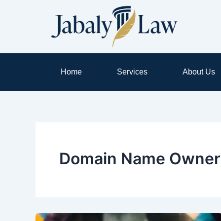
Skip
to
content
Home
Services
About Us
Domain Name Owner