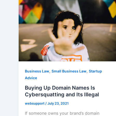
,
,
Business Law
Small Business Law
Startup
Advice
Buying Up Domain Names Is
Cybersquatting and Its Illegal
websupport
/
July 23, 2021
If someone owns your brand’s domain