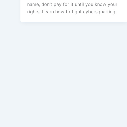
name, don’t pay for it until you know your
rights. Learn how to fight cybersquatting.