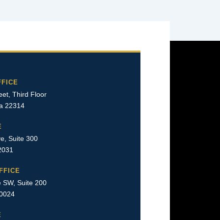
FFICE
et, Third Floor
ia 22314
E
e, Suite 300
22031
FFICE
 SW, Suite 200
20024
E