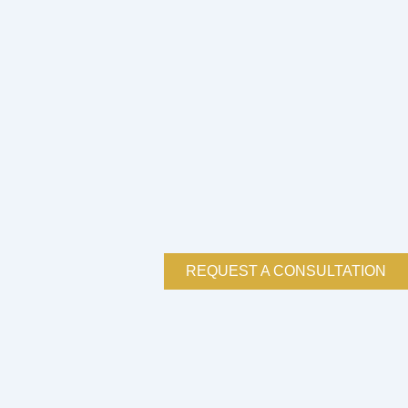
REQUEST A CONSULTATION