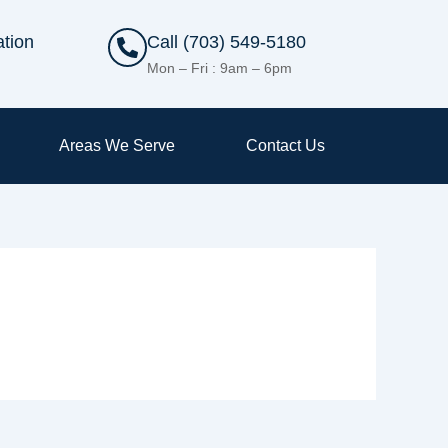
ation
Call (703) 549-5180
Mon – Fri : 9am – 6pm
Areas We Serve
Contact Us