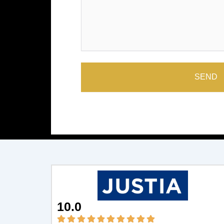
SEND
10.0