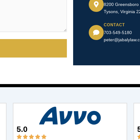
8200 Greensboro D
Tysons, Virginia 
CONTACT
703-549-5180​
peter@jabalylaw.
5.0