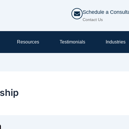
Schedule a Consult
Contact Us
Resources
Testimonials
Industries
ship