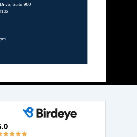
rive, Suite 900
22102
com
5.0