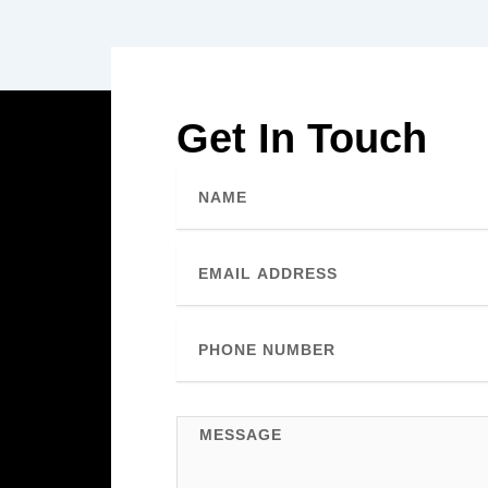
Get In Touch
Name
Email
Phone
Number
Message