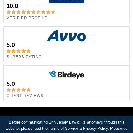
10.0
VERIFIED PROFILE
5.0
SUPERB RATING
5.0
CLIENT REVIEWS
Before communicating with Jabaly Law or its attorneys through this
website, please read the
Terms of Service & Privacy Policy.
Please do