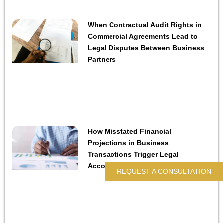
When Contractual Audit Rights in
Commercial Agreements Lead to
Legal Disputes Between Business
Partners
How Misstated Financial
Projections in Business
Transactions Trigger Legal
Accountability
REQUEST A CONSULTATION