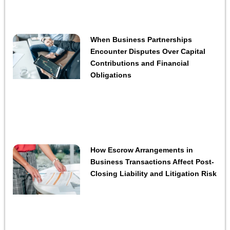
When Business Partnerships
Encounter Disputes Over Capital
Contributions and Financial
Obligations
How Escrow Arrangements in
Business Transactions Affect Post-
Closing Liability and Litigation Risk