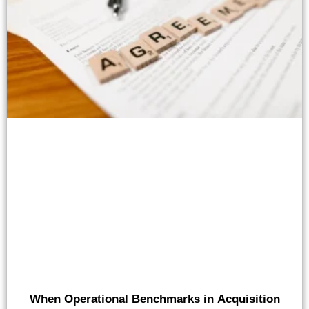
When Operational Benchmarks in Acquisition