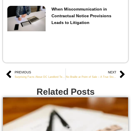
When Miscommunication in
Contractual Notice Provisions
Leads to Litigation
Prev
PREVIOUS
NEXT
Ne
Surprising Facts About DC Landlord Tenant Law
No Braille at Point of Sale – A True Story of ADA Non-Compliance
Related Posts