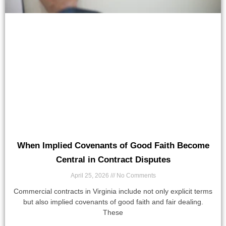
When Implied Covenants of Good Faith Become
Central in Contract Disputes
April 25, 2026
No Comments
Commercial contracts in Virginia include not only explicit terms
but also implied covenants of good faith and fair dealing.
These