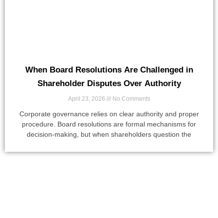
When Board Resolutions Are Challenged in
Shareholder Disputes Over Authority
April 23, 2026
No Comments
Corporate governance relies on clear authority and proper
procedure. Board resolutions are formal mechanisms for
decision-making, but when shareholders question the