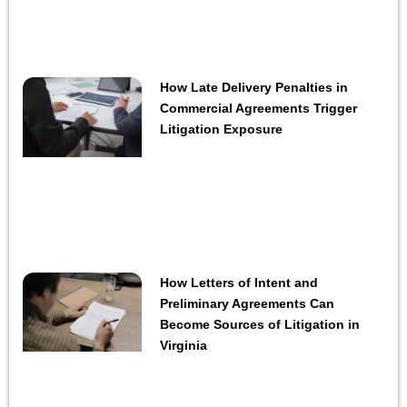
How Late Delivery Penalties in
Commercial Agreements Trigger
Litigation Exposure
How Letters of Intent and
Preliminary Agreements Can
Become Sources of Litigation in
Virginia