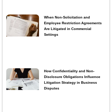
When Non-Solicitation and
Employee Restriction Agreements
Are Litigated in Commercial
Settings
How Confidentiality and Non-
Disclosure Obligations Influence
Litigation Strategy in Business
Disputes