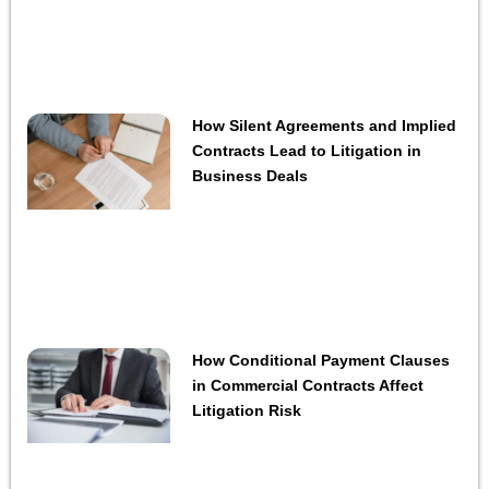
How Silent Agreements and Implied
Contracts Lead to Litigation in
Business Deals
How Conditional Payment Clauses
in Commercial Contracts Affect
Litigation Risk