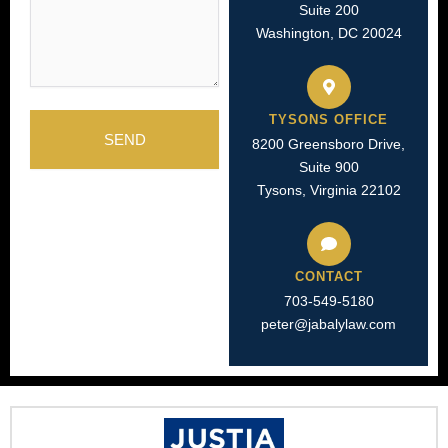
Suite 200
Washington, DC 20024
TYSONS OFFICE
SEND
8200 Greensboro Drive,
Suite 900
Tysons, Virginia 22102
CONTACT
703-549-5180​
peter@jabalylaw.com