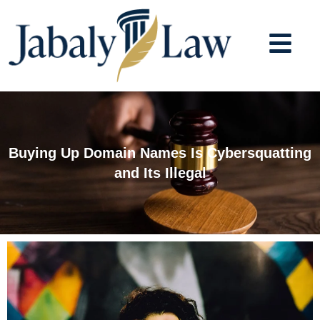
Skip
to
content
Buying Up Domain Names Is Cybersquatting
and Its Illegal