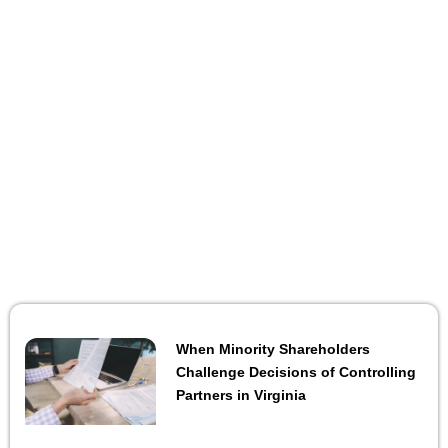
When Minority Shareholders
Challenge Decisions of Controlling
Partners in Virginia