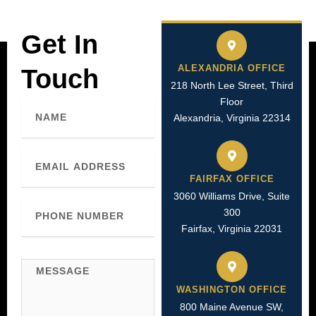
Get In
ALEXANDRIA OFFICE
Touch
218 North Lee Street, Third
Floor
Name
Alexandria, Virginia 22314
Email
FAIRFAX OFFICE
3060 Williams Drive, Suite
Phone
300
Number
Fairfax, Virginia 22031
Message
WASHINGTON OFFICE
800 Maine Avenue SW,