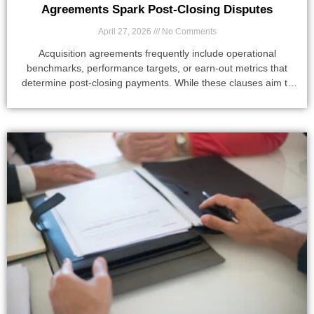
Agreements Spark Post-Closing Disputes
April 27, 2026
No Comments
Acquisition agreements frequently include operational
benchmarks, performance targets, or earn-out metrics that
determine post-closing payments. While these clauses aim to
align