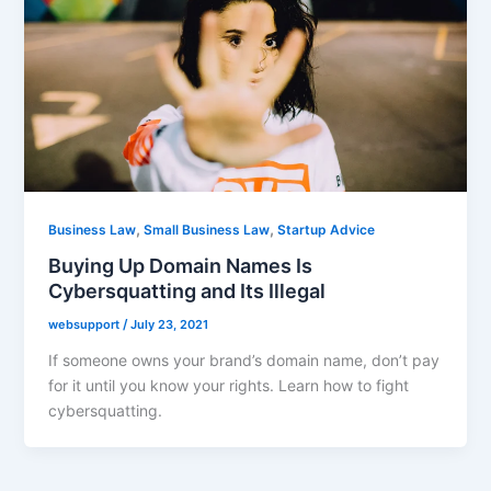
,
,
Business Law
Small Business Law
Startup Advice
Buying Up Domain Names Is
Cybersquatting and Its Illegal
websupport
/
July 23, 2021
If someone owns your brand’s domain name, don’t pay
for it until you know your rights. Learn how to fight
cybersquatting.