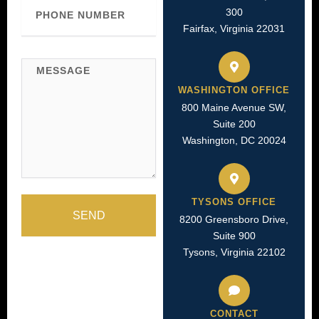
Phone
300
Number
Fairfax, Virginia 22031
Message
WASHINGTON OFFICE
800 Maine Avenue SW,
Suite 200
Washington, DC 20024
TYSONS OFFICE
SEND
8200 Greensboro Drive,
Suite 900
Tysons, Virginia 22102
CONTACT