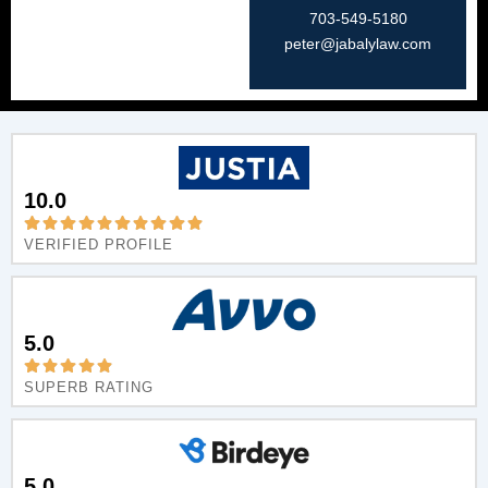
703-549-5180​
peter@jabalylaw.com
10.0
VERIFIED PROFILE
5.0
SUPERB RATING
5.0