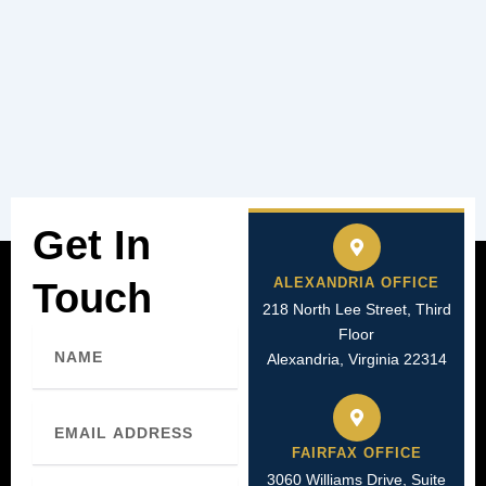
Get In
ALEXANDRIA OFFICE
Touch
218 North Lee Street, Third
Floor
Name
Alexandria, Virginia 22314
Email
FAIRFAX OFFICE
3060 Williams Drive, Suite