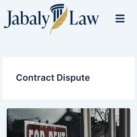
Skip
to
content
Contract Dispute