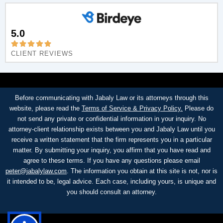
5.0
CLIENT REVIEWS
Before communicating with Jabaly Law or its attorneys through this
website, please read the
Terms of Service & Privacy Policy.
Please do
not send any private or confidential information in your inquiry. No
attorney-client relationship exists between you and Jabaly Law until you
receive a written statement that the firm represents you in a particular
matter. By submitting your inquiry, you affirm that you have read and
agree to these terms. If you have any questions please email
peter@jabalylaw.com
. The information you obtain at this site is not, nor is
it intended to be, legal advice. Each case, including yours, is unique and
you should consult an attorney.