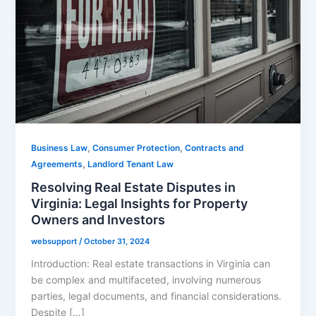
,
,
Business Law
Consumer Protection
Contracts and
,
Agreements
Landlord Tenant Law
Resolving Real Estate Disputes in
Virginia: Legal Insights for Property
Owners and Investors
websupport
/
October 31, 2024
Introduction: Real estate transactions in Virginia can
be complex and multifaceted, involving numerous
parties, legal documents, and financial considerations.
Despite […]