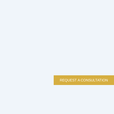
REQUEST A CONSULTATION