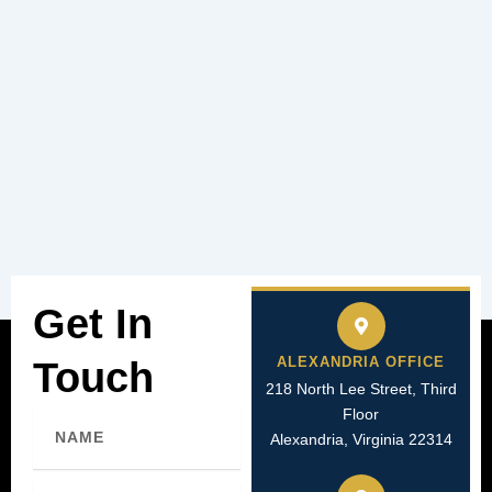
Get In
ALEXANDRIA OFFICE
Touch
218 North Lee Street, Third
Floor
Name
Alexandria, Virginia 22314