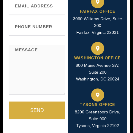
Email
FAIRFAX OFFICE
3060 Williams Drive, Suite
Phone
300
Number
Fairfax, Virginia 22031
Message
WASHINGTON OFFICE
800 Maine Avenue SW,
Suite 200
Washington, DC 20024
TYSONS OFFICE
SEND
8200 Greensboro Drive,
Suite 900
Tysons, Virginia 22102