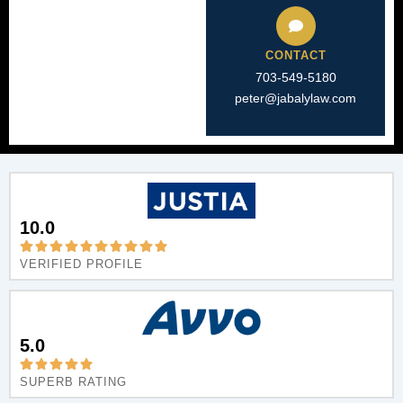
CONTACT
703-549-5180​
peter@jabalylaw.com
10.0
VERIFIED PROFILE
5.0
SUPERB RATING