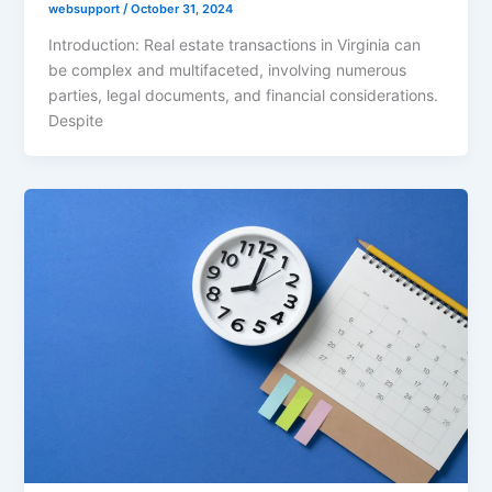
websupport
/
October 31, 2024
Introduction: Real estate transactions in Virginia can
be complex and multifaceted, involving numerous
parties, legal documents, and financial considerations.
Despite