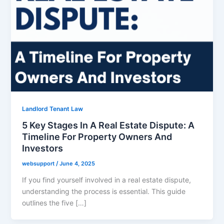
Landlord Tenant Law
5 Key Stages In A Real Estate Dispute: A
Timeline For Property Owners And
Investors
websupport
/
June 4, 2025
If you find yourself involved in a real estate dispute,
understanding the process is essential. This guide
outlines the five […]