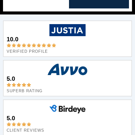
10.0
VERIFIED PROFILE
5.0
SUPERB RATING
5.0
CLIENT REVIEWS