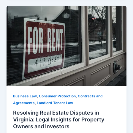
,
,
Business Law
Consumer Protection
Contracts and
,
Agreements
Landlord Tenant Law
Resolving Real Estate Disputes in
Virginia: Legal Insights for Property
Owners and Investors