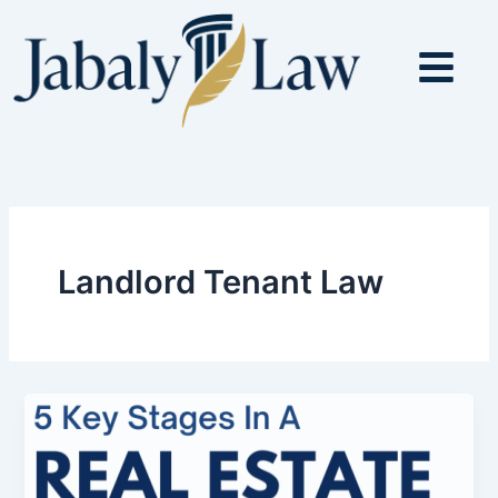
Skip
to
content
Landlord Tenant Law