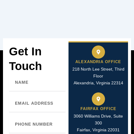
Get In
ALEXANDRIA OFFICE
Touch
218 North Lee Street, Third
Floor
Name
Alexandria, Virginia 22314
Email
FAIRFAX OFFICE
3060 Williams Drive, Suite
Phone
300
Number
Fairfax, Virginia 22031