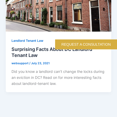
Landlord Tenant Law
REQUEST A CONSULTATION
Surprising Facts About DC Landlord
Tenant Law
websupport
/
July 23, 2021
Did you know a landlord can’t change the locks during
an eviction in DC? Read on for more interesting facts
about landlord-tenant law.