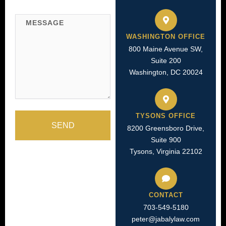
Message
WASHINGTON OFFICE
800 Maine Avenue SW,
Suite 200
Washington, DC 20024
TYSONS OFFICE
SEND
8200 Greensboro Drive,
Suite 900
Tysons, Virginia 22102
CONTACT
703-549-5180​
peter@jabalylaw.com