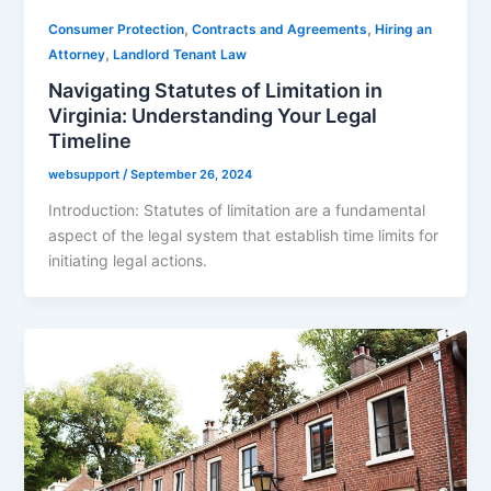
,
,
Consumer Protection
Contracts and Agreements
Hiring an
,
Attorney
Landlord Tenant Law
Navigating Statutes of Limitation in
Virginia: Understanding Your Legal
Timeline
websupport
/
September 26, 2024
Introduction: Statutes of limitation are a fundamental
aspect of the legal system that establish time limits for
initiating legal actions.