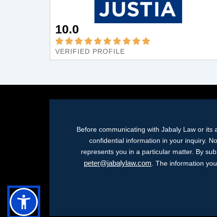
10.0
VERIFIED PROFILE
Before communicating with Jabaly Law or its a
confidential information in your inquiry. N
represents you in a particular matter. By su
peter@jabalylaw.com
. The information you 