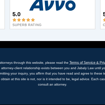
5.0
SUPERB RATING
Terms of Service & Pri
ttorneys through this website, please read the
o attorney-client relationship exists between you and Jabaly Law until y
bmitting your inquiry, you affirm that you have read and agree to these 
obtain at this site is not, nor is it intended to be, legal advice. Each c
consult an attorney.