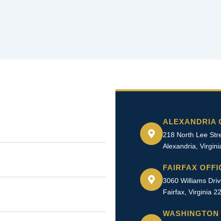
ALEXANDRIA 
218 North Lee Stre
Alexandria, Virgin
FAIRFAX OFFI
3060 Williams Driv
Fairfax, Virginia 
WASHINGTON 