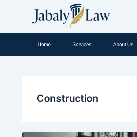
Skip
to
content
Home
Services
About Us
Construction