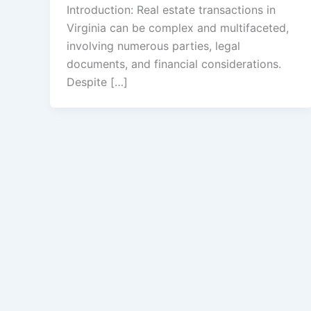
Introduction: Real estate transactions in
Virginia can be complex and multifaceted,
involving numerous parties, legal
documents, and financial considerations.
Despite […]