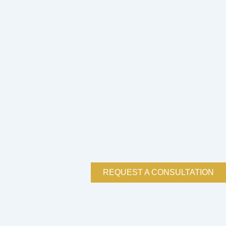
REQUEST A CONSULTATION