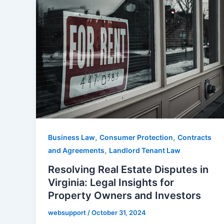
,
,
Business Law
Consumer Protection
Contracts
,
and Agreements
Landlord Tenant Law
Resolving Real Estate Disputes in
Virginia: Legal Insights for
Property Owners and Investors
websupport
/
October 31, 2024