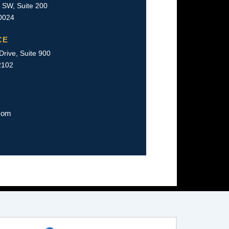
 SW, Suite 200
0024
CE
rive, Suite 900
2102
com