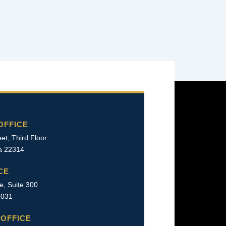
OFFICE
et, Third Floor
ia 22314
CE
e, Suite 300
22031
OFFICE