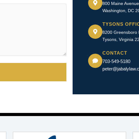
800 Maine Avenue
Washington, DC 2
TYSONS OFFI
8200 Greensboro D
Tysons, Virginia 2
CONTACT
703-549-5180​
peter@jabalylaw.