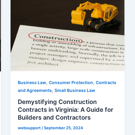
,
,
Business Law
Consumer Protection
Contracts
,
and Agreements
Small Business Law
Demystifying Construction
Contracts in Virginia: A Guide for
Builders and Contractors
websupport
/
September 25, 2024