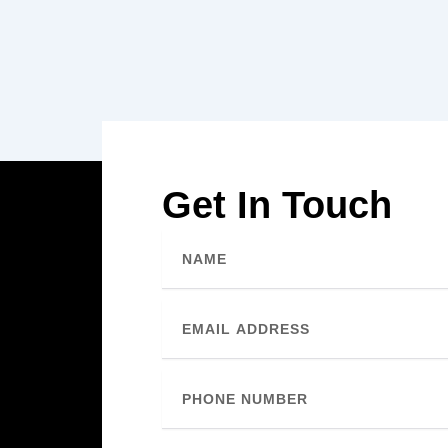
Get In Touch
Name
Email
Phone
Number