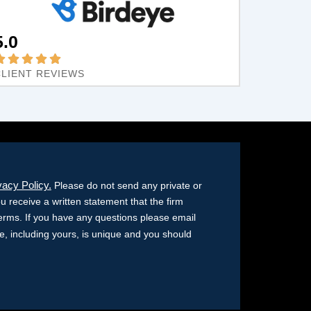
5.0
CLIENT REVIEWS
vacy Policy.
Please do not send any private or
ou receive a written statement that the firm
terms. If you have any questions please email
ase, including yours, is unique and you should