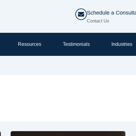
Schedule a Consulta
Contact Us
Resources
Testimonials
Industries