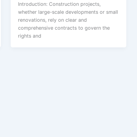
Introduction: Construction projects,
whether large-scale developments or small
renovations, rely on clear and
comprehensive contracts to govern the
rights and