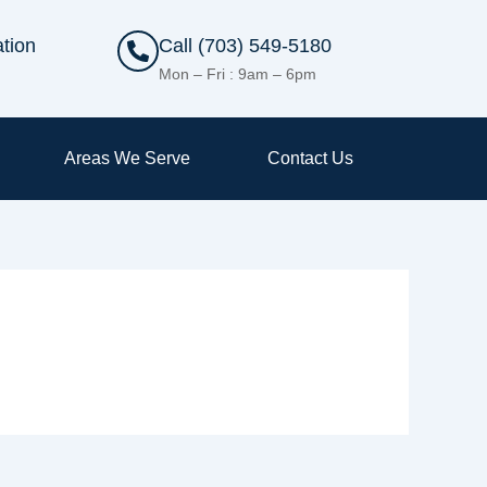
tion
Call (703) 549-5180
Mon – Fri : 9am – 6pm
Areas We Serve
Contact Us