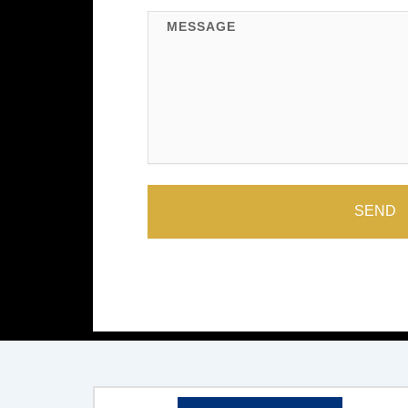
Message
SEND