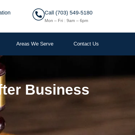
ation
Call (703) 549-5180
Mon – Fri : 9am – 6pm
Areas We Serve
Contact Us
fter Business