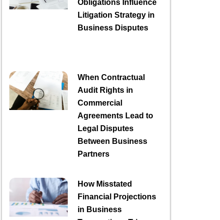
Obligations Influence
Litigation Strategy in
Business Disputes
When Contractual
Audit Rights in
Commercial
Agreements Lead to
Legal Disputes
Between Business
Partners
How Misstated
Financial Projections
in Business