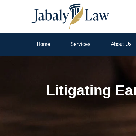
Skip
to
content
Home
Services
About Us
Litigating E