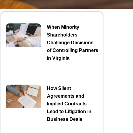
When Minority
Shareholders
Challenge Decisions
of Controlling Partners
in Virginia
How Silent
Agreements and
Implied Contracts
Lead to Litigation in
Business Deals