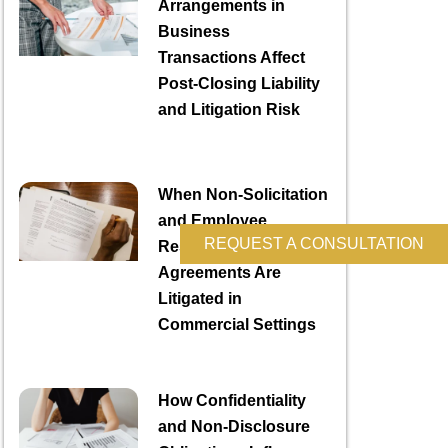
Arrangements in
Business
Transactions Affect
Post-Closing Liability
and Litigation Risk
When Non-Solicitation
and Employee
REQUEST A CONSULTATION
Restriction
Agreements Are
Litigated in
Commercial Settings
How Confidentiality
and Non-Disclosure