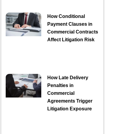
How Conditional
Payment Clauses in
Commercial Contracts
Affect Litigation Risk
How Late Delivery
Penalties in
Commercial
Agreements Trigger
Litigation Exposure