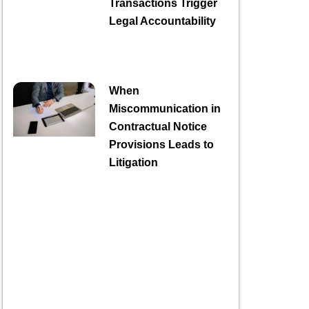
Transactions Trigger
Legal Accountability
When
Miscommunication in
Contractual Notice
Provisions Leads to
Litigation