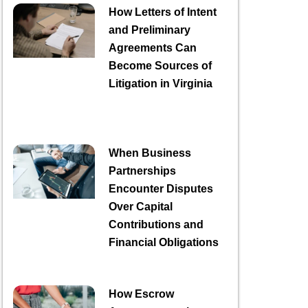
How Letters of Intent
and Preliminary
Agreements Can
Become Sources of
Litigation in Virginia
When Business
Partnerships
Encounter Disputes
Over Capital
Contributions and
Financial Obligations
How Escrow