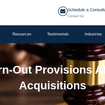
Schedule a Consult
Contact Us
Resources
Testimonials
Industries
arn-Out Provisions A
Acquisitions