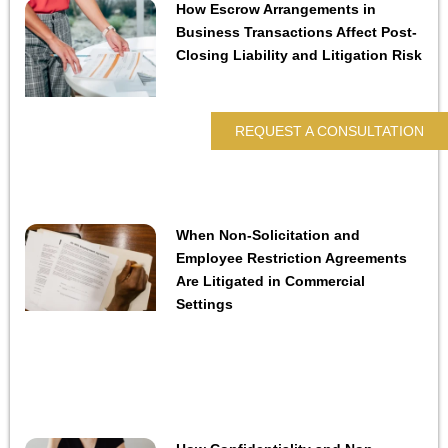
How Escrow Arrangements in
Business Transactions Affect Post-
Closing Liability and Litigation Risk
REQUEST A CONSULTATION
When Non-Solicitation and
Employee Restriction Agreements
Are Litigated in Commercial
Settings