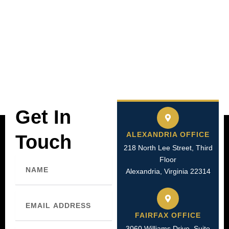
Get In
ALEXANDRIA OFFICE
Touch
218 North Lee Street, Third
Name
Floor
Alexandria, Virginia 22314
Email
FAIRFAX OFFICE
3060 Williams Drive, Suite