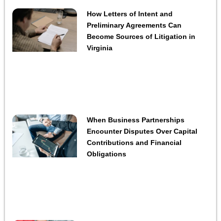
How Letters of Intent and
Preliminary Agreements Can
Become Sources of Litigation in
Virginia
When Business Partnerships
Encounter Disputes Over Capital
Contributions and Financial
Obligations