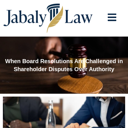
Skip
to
content
When Board Resolutions Are Challenged in
Shareholder Disputes Over Authority