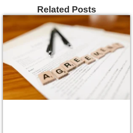
Related Posts