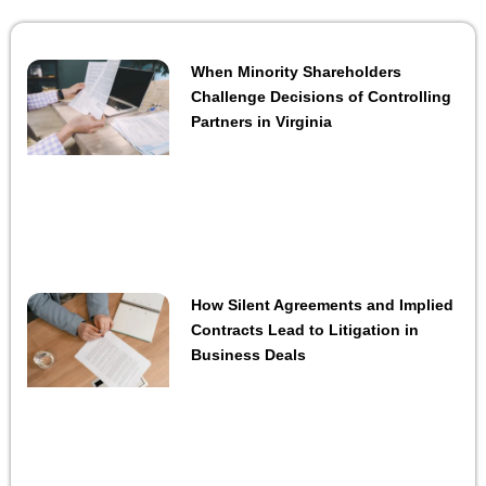
When Minority Shareholders
Challenge Decisions of Controlling
Partners in Virginia
How Silent Agreements and Implied
Contracts Lead to Litigation in
Business Deals