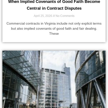
When Implied Covenants of Good Faith Become
Central in Contract Disputes
April 25, 2026
No Comments
Commercial contracts in Virginia include not only explicit terms
but also implied covenants of good faith and fair dealing.
These