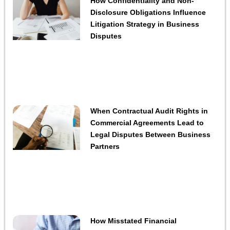
How Confidentiality and Non-
Disclosure Obligations Influence
Litigation Strategy in Business
Disputes
When Contractual Audit Rights in
Commercial Agreements Lead to
Legal Disputes Between Business
Partners
How Misstated Financial