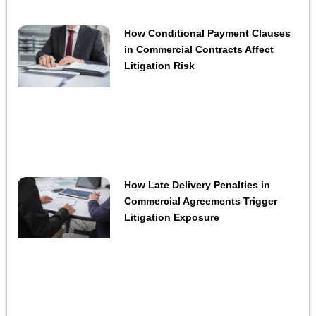
How Conditional Payment Clauses
in Commercial Contracts Affect
Litigation Risk
How Late Delivery Penalties in
Commercial Agreements Trigger
Litigation Exposure