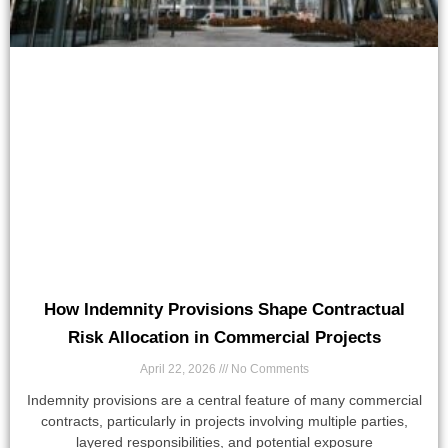
How Indemnity Provisions Shape Contractual
Risk Allocation in Commercial Projects
April 22, 2026
No Comments
Indemnity provisions are a central feature of many commercial
contracts, particularly in projects involving multiple parties,
layered responsibilities, and potential exposure