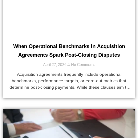
When Operational Benchmarks in Acquisition
Agreements Spark Post-Closing Disputes
April 27, 2026
No Comments
Acquisition agreements frequently include operational
benchmarks, performance targets, or earn-out metrics that
determine post-closing payments. While these clauses aim to
align