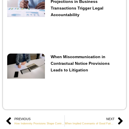
Projections in Business
Transactions Trigger Legal
Accountability
When Miscommunication in
Contractual Notice Provisions
Leads to Litigation
Prev
PREVIOUS
NEXT
Ne
How Indemnity Provisions Shape Contractual Risk Allocation in Commercial Projects
When Implied Covenants of Good Faith Become Central in Contract Disputes