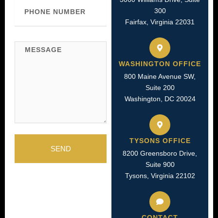
Phone
300
Number
Fairfax, Virginia 22031
Message
WASHINGTON OFFICE
800 Maine Avenue SW,
Suite 200
Washington, DC 20024
TYSONS OFFICE
SEND
8200 Greensboro Drive,
Suite 900
Tysons, Virginia 22102
CONTACT