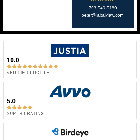
703-549-5180​
peter@jabalylaw.com
10.0
VERIFIED PROFILE
5.0
SUPERB RATING