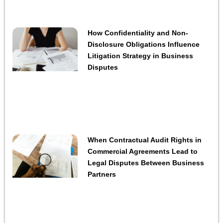
How Confidentiality and Non-
Disclosure Obligations Influence
Litigation Strategy in Business
Disputes
When Contractual Audit Rights in
Commercial Agreements Lead to
Legal Disputes Between Business
Partners