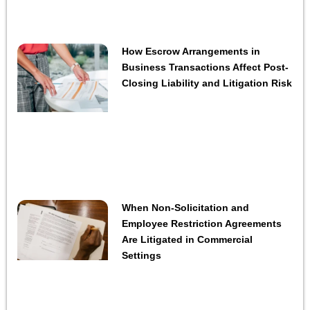
How Escrow Arrangements in
Business Transactions Affect Post-
Closing Liability and Litigation Risk
When Non-Solicitation and
Employee Restriction Agreements
Are Litigated in Commercial
Settings