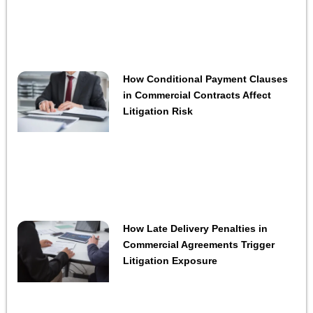
How Conditional Payment Clauses
in Commercial Contracts Affect
Litigation Risk
How Late Delivery Penalties in
Commercial Agreements Trigger
Litigation Exposure