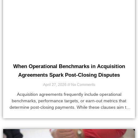
When Operational Benchmarks in Acquisition
Agreements Spark Post-Closing Disputes
April 27, 2026
No Comments
Acquisition agreements frequently include operational
benchmarks, performance targets, or earn-out metrics that
determine post-closing payments. While these clauses aim to
align