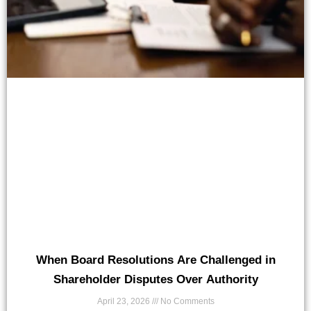
When Board Resolutions Are Challenged in
Shareholder Disputes Over Authority
April 23, 2026
No Comments