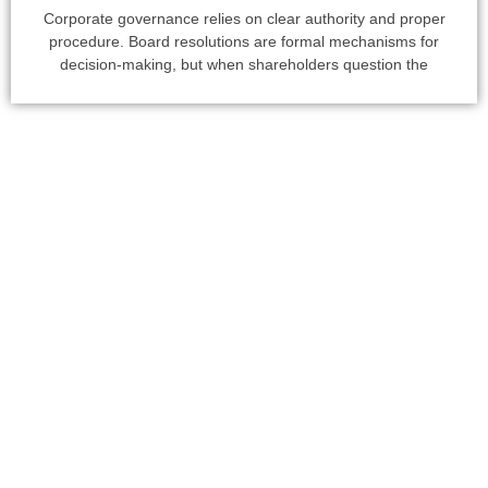
Corporate governance relies on clear authority and proper
procedure. Board resolutions are formal mechanisms for
decision-making, but when shareholders question the