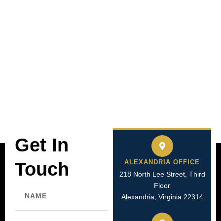
Get In
ALEXANDRIA OFFICE
Touch
218 North Lee Street, Third
Floor
Name
Alexandria, Virginia 22314
Email