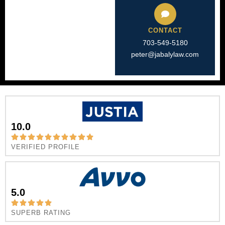
CONTACT
703-549-5180​
peter@jabalylaw.com
10.0
VERIFIED PROFILE
5.0
SUPERB RATING