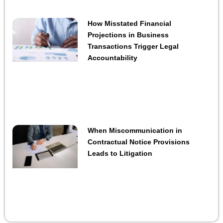
How Misstated Financial
Projections in Business
Transactions Trigger Legal
Accountability
When Miscommunication in
Contractual Notice Provisions
Leads to Litigation