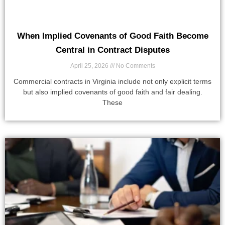
When Implied Covenants of Good Faith Become
Central in Contract Disputes
April 25, 2026
No Comments
Commercial contracts in Virginia include not only explicit terms
but also implied covenants of good faith and fair dealing.
These