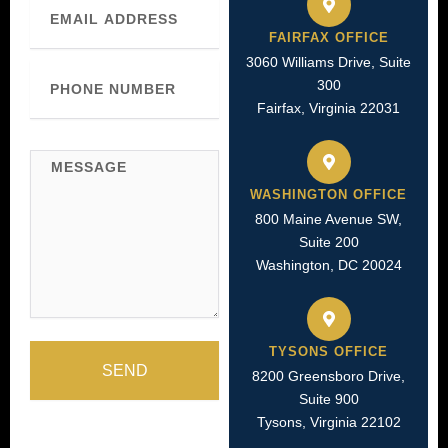
FAIRFAX OFFICE
3060 Williams Drive, Suite
Phone
300
Number
Fairfax, Virginia 22031
Message
WASHINGTON OFFICE
800 Maine Avenue SW,
Suite 200
Washington, DC 20024
TYSONS OFFICE
SEND
8200 Greensboro Drive,
Suite 900
Tysons, Virginia 22102