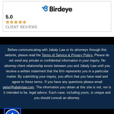
5.0
CLIENT REVIEWS
Before communicating with Jabaly Law or its attorneys through this
website, please read the
Terms of Service & Privacy Policy.
Please do
not send any private or confidential information in your inquiry. No
attorney-client relationship exists between you and Jabaly Law until you
receive a written statement that the firm represents you in a particular
matter. By submitting your inquiry, you affirm that you have read and
agree to these terms. If you have any questions please email
peter@jabalylaw.com
. The information you obtain at this site is not, nor is
it intended to be, legal advice. Each case, including yours, is unique and
you should consult an attorney.