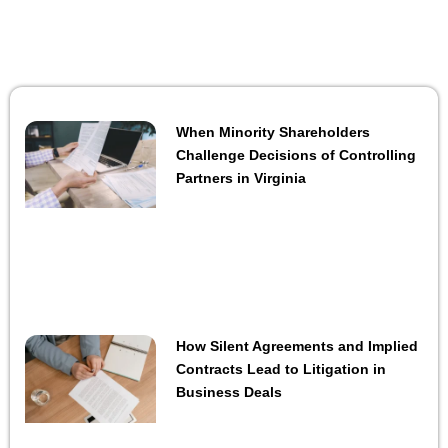
When Minority Shareholders
Challenge Decisions of Controlling
Partners in Virginia
How Silent Agreements and Implied
Contracts Lead to Litigation in
Business Deals