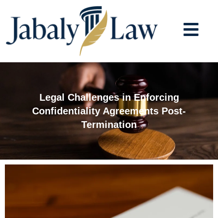
Skip
to
content
Legal Challenges in Enforcing
Confidentiality Agreements Post-
Termination