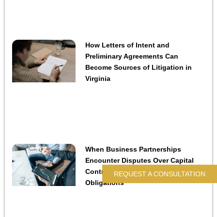
How Letters of Intent and
Preliminary Agreements Can
Become Sources of Litigation in
Virginia
When Business Partnerships
Encounter Disputes Over Capital
Contributions and Financial
REQUEST A CONSULTATION
Obligations