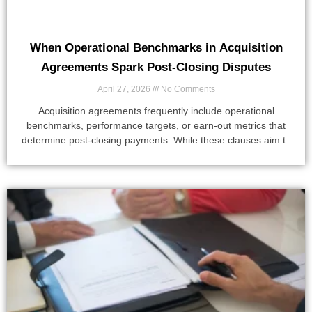
When Operational Benchmarks in Acquisition
Agreements Spark Post-Closing Disputes
April 27, 2026
No Comments
Acquisition agreements frequently include operational
benchmarks, performance targets, or earn-out metrics that
determine post-closing payments. While these clauses aim to
align