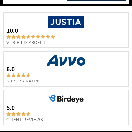
10.0
VERIFIED PROFILE
5.0
SUPERB RATING
5.0
CLIENT REVIEWS