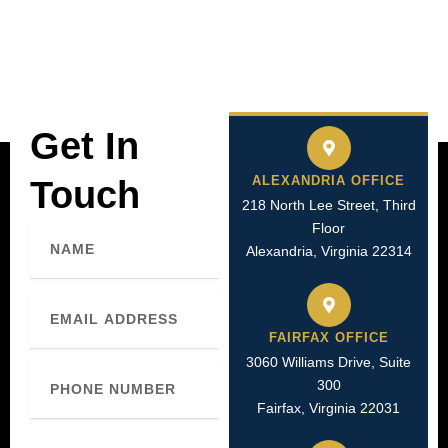
Get In
ALEXANDRIA OFFICE
Touch
218 North Lee Street, Third
Floor
Name
Alexandria, Virginia 22314
Email
FAIRFAX OFFICE
3060 Williams Drive, Suite
Phone
300
Number
Fairfax, Virginia 22031
Message