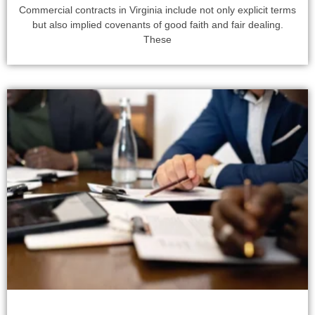
Commercial contracts in Virginia include not only explicit terms
but also implied covenants of good faith and fair dealing.
These