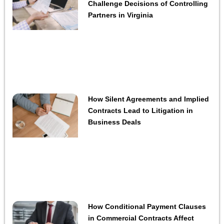
Challenge Decisions of Controlling
Partners in Virginia
How Silent Agreements and Implied
Contracts Lead to Litigation in
Business Deals
How Conditional Payment Clauses
in Commercial Contracts Affect