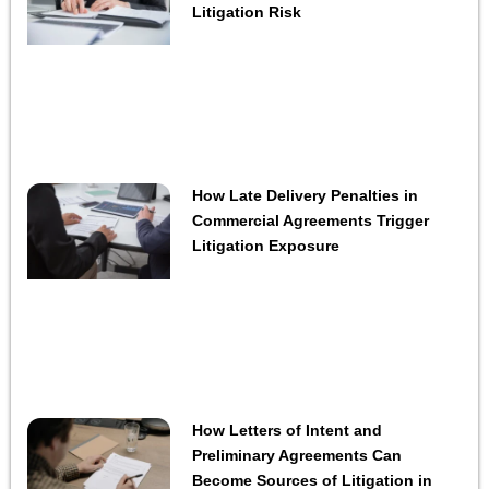
Litigation Risk
How Late Delivery Penalties in
Commercial Agreements Trigger
Litigation Exposure
How Letters of Intent and
Preliminary Agreements Can
Become Sources of Litigation in