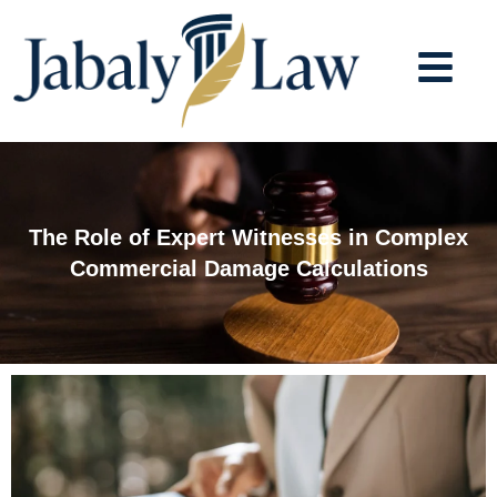
Skip
to
content
The Role of Expert Witnesses in Complex
Commercial Damage Calculations