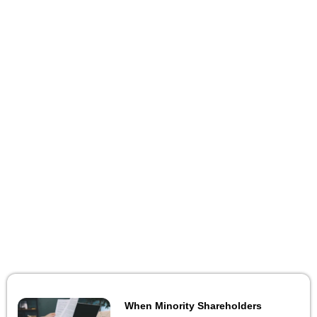
When Minority Shareholders