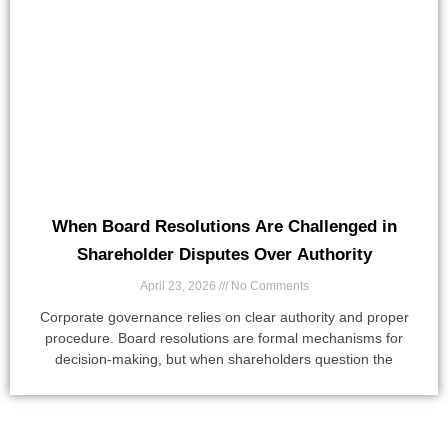
When Board Resolutions Are Challenged in
Shareholder Disputes Over Authority
April 23, 2026
No Comments
Corporate governance relies on clear authority and proper
procedure. Board resolutions are formal mechanisms for
decision-making, but when shareholders question the