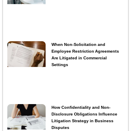
When Non-Solicitation and
Employee Restriction Agreements
Are Litigated in Commercial
Settings
How Confidentiality and Non-
Disclosure Obligations Influence
Litigation Strategy in Business
Disputes