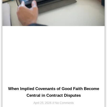
When Implied Covenants of Good Faith Become
Central in Contract Disputes
April 25, 2026
No Comments