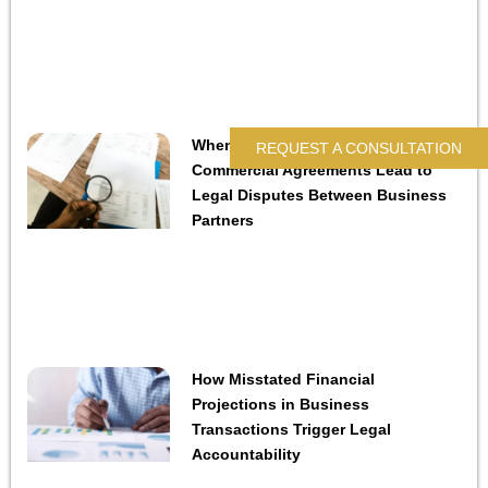
When Contractual Audit Rights in
REQUEST A CONSULTATION
Commercial Agreements Lead to
Legal Disputes Between Business
Partners
How Misstated Financial
Projections in Business
Transactions Trigger Legal
Accountability