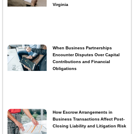
Virginia
When Business Partnerships
Encounter Disputes Over Capital
Contributions and Financial
Obligations
How Escrow Arrangements in
Business Transactions Affect Post-
Closing Liability and Litigation Risk