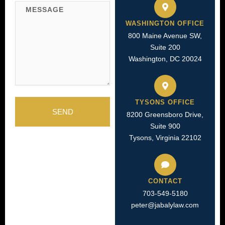
WASHINGTON OFFICE
800 Maine Avenue SW,
Suite 200
Washington, DC 20024
TYSONS OFFICE
SEND
8200 Greensboro Drive,
Suite 900
Tysons, Virginia 22102
CONTACT
703-549-5180​
peter@jabalylaw.com