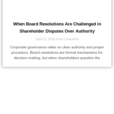
When Board Resolutions Are Challenged in
Shareholder Disputes Over Authority
April 23, 2026
No Comments
Corporate governance relies on clear authority and proper
procedure. Board resolutions are formal mechanisms for
decision-making, but when shareholders question the