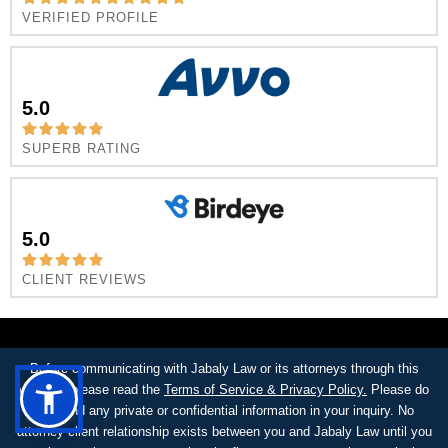
VERIFIED PROFILE
5.0
SUPERB RATING
5.0
CLIENT REVIEWS
Before communicating with Jabaly Law or its attorneys through this
website, please read the
Terms of Service & Privacy Policy.
Please do
not send any private or confidential information in your inquiry. No
attorney-client relationship exists between you and Jabaly Law until you