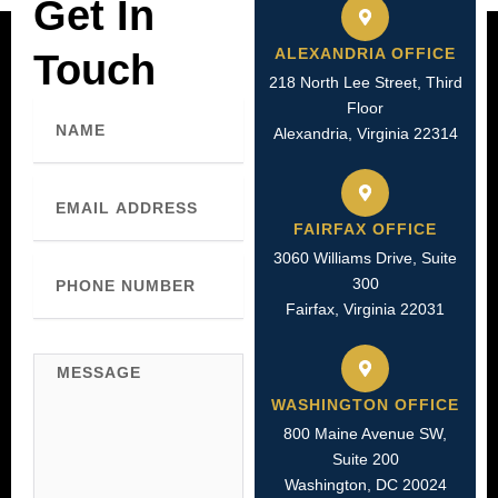
Get In
ALEXANDRIA OFFICE
Touch
218 North Lee Street, Third
Name
Floor
Alexandria, Virginia 22314
Email
FAIRFAX OFFICE
3060 Williams Drive, Suite
Phone
300
Number
Fairfax, Virginia 22031
Message
WASHINGTON OFFICE
800 Maine Avenue SW,
Suite 200
Washington, DC 20024