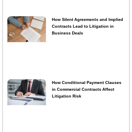
How Silent Agreements and Implied
Contracts Lead to Litigation in
Business Deals
How Conditional Payment Clauses
in Commercial Contracts Affect
Litigation Risk