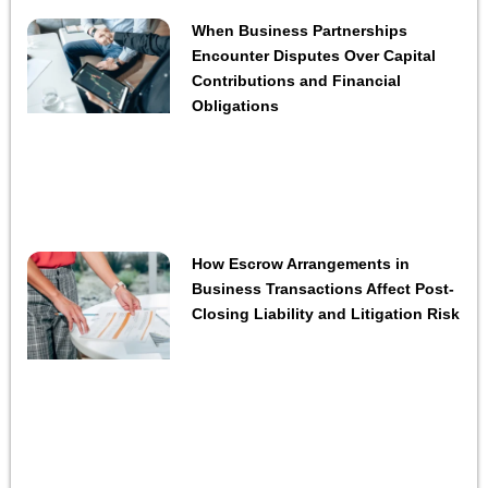
When Business Partnerships
Encounter Disputes Over Capital
Contributions and Financial
Obligations
How Escrow Arrangements in
Business Transactions Affect Post-
Closing Liability and Litigation Risk