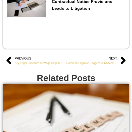
Contractual Notice Provisions
Leads to Litigation
Prev
PREVIOUS
NEXT
Ne
Key Legal Principles in Wage Dispute Litigation
Common Litigation Triggers in Convertible Note Agreements
Related Posts