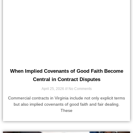
When Implied Covenants of Good Faith Become
Central in Contract Disputes
April 25, 2026
No Comments
Commercial contracts in Virginia include not only explicit terms
but also implied covenants of good faith and fair dealing.
These