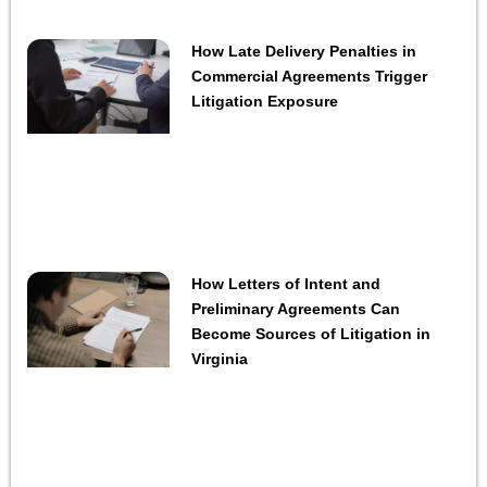
How Late Delivery Penalties in
Commercial Agreements Trigger
Litigation Exposure
How Letters of Intent and
Preliminary Agreements Can
Become Sources of Litigation in
Virginia