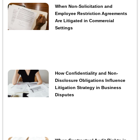
When Non-Solicitation and
Employee Restriction Agreements
Are Litigated in Commercial
Settings
How Confidentiality and Non-
Disclosure Obligations Influence
Litigation Strategy in Business
Disputes