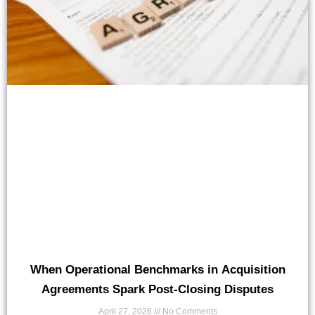
When Operational Benchmarks in Acquisition
Agreements Spark Post-Closing Disputes
April 27, 2026
No Comments