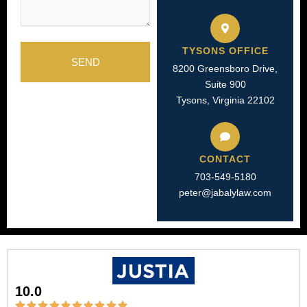
TYSONS OFFICE
SEND
8200 Greensboro Drive,
Suite 900
Tysons, Virginia 22102
CONTACT
703-549-5180​
peter@jabalylaw.com
10.0