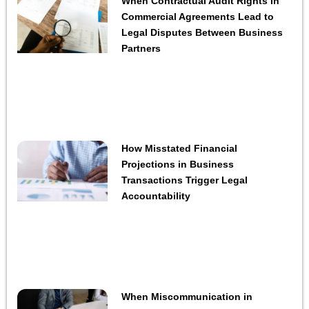
When Contractual Audit Rights in
Commercial Agreements Lead to
Legal Disputes Between Business
Partners
How Misstated Financial
Projections in Business
Transactions Trigger Legal
Accountability
When Miscommunication in