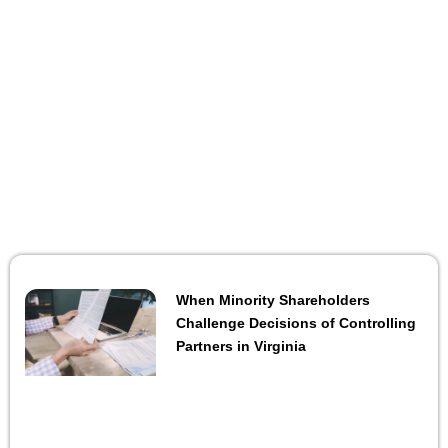
When Minority Shareholders
Challenge Decisions of Controlling
Partners in Virginia