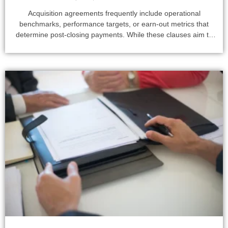
Acquisition agreements frequently include operational
benchmarks, performance targets, or earn-out metrics that
determine post-closing payments. While these clauses aim to
align