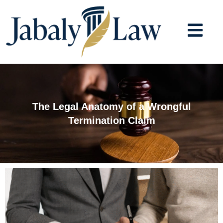
Skip
to
content
The Legal Anatomy of a Wrongful
Termination Claim