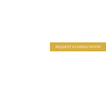
REQUEST A CONSULTATION