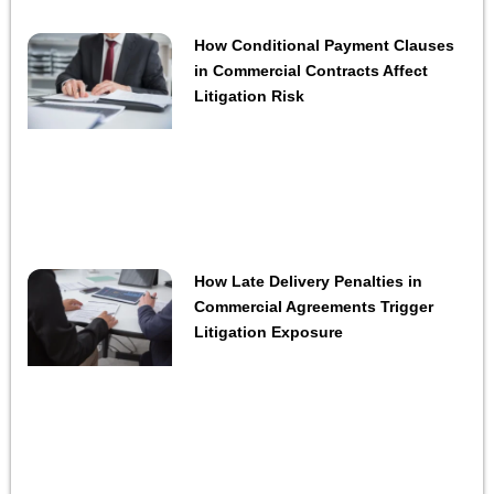
How Conditional Payment Clauses
in Commercial Contracts Affect
Litigation Risk
How Late Delivery Penalties in
Commercial Agreements Trigger
Litigation Exposure