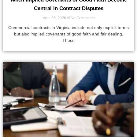
Central in Contract Disputes
April 25, 2026
No Comments
Commercial contracts in Virginia include not only explicit terms
but also implied covenants of good faith and fair dealing.
These