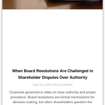
When Board Resolutions Are Challenged in
Shareholder Disputes Over Authority
April 23, 2026
No Comments
Corporate governance relies on clear authority and proper
procedure. Board resolutions are formal mechanisms for
decision-making, but when shareholders question the