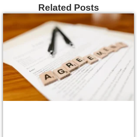
Related Posts