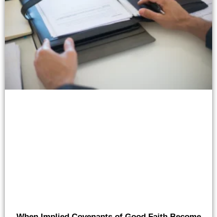
When Implied Covenants of Good Faith Become