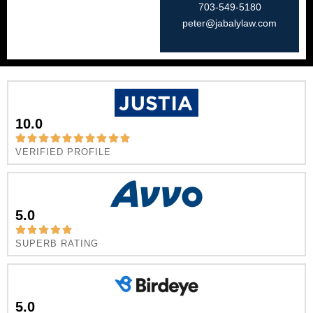
703-549-5180​
peter@jabalylaw.com
10.0
VERIFIED PROFILE
5.0
SUPERB RATING
5.0