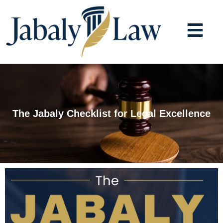
Skip
to
content
The Jabaly Checklist for Legal Excellence