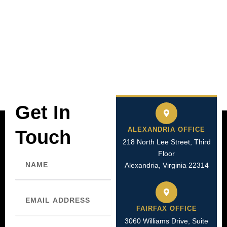
Get In
ALEXANDRIA OFFICE
Touch
218 North Lee Street, Third
Floor
Name
Alexandria, Virginia 22314
Email
FAIRFAX OFFICE
3060 Williams Drive, Suite
Phone