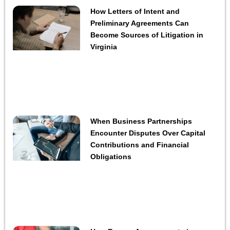
How Letters of Intent and
Preliminary Agreements Can
Become Sources of Litigation in
Virginia
When Business Partnerships
Encounter Disputes Over Capital
Contributions and Financial
Obligations