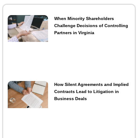
When Minority Shareholders
Challenge Decisions of Controlling
Partners in Virginia
How Silent Agreements and Implied
Contracts Lead to Litigation in
Business Deals