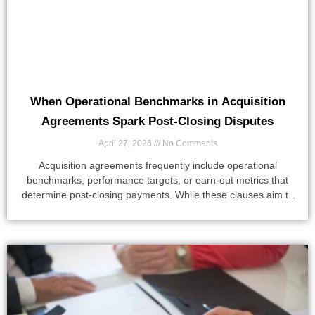
When Operational Benchmarks in Acquisition
Agreements Spark Post-Closing Disputes
April 27, 2026
No Comments
Acquisition agreements frequently include operational
benchmarks, performance targets, or earn-out metrics that
determine post-closing payments. While these clauses aim to
align