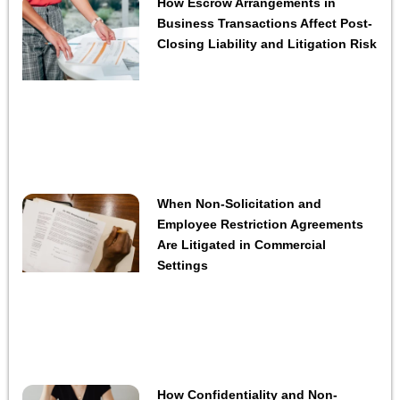
How Escrow Arrangements in
Business Transactions Affect Post-
Closing Liability and Litigation Risk
When Non-Solicitation and
Employee Restriction Agreements
Are Litigated in Commercial
Settings
How Confidentiality and Non-