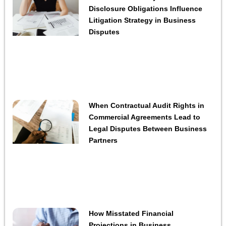
Disclosure Obligations Influence
Litigation Strategy in Business
Disputes
When Contractual Audit Rights in
Commercial Agreements Lead to
Legal Disputes Between Business
Partners
How Misstated Financial
Projections in Business