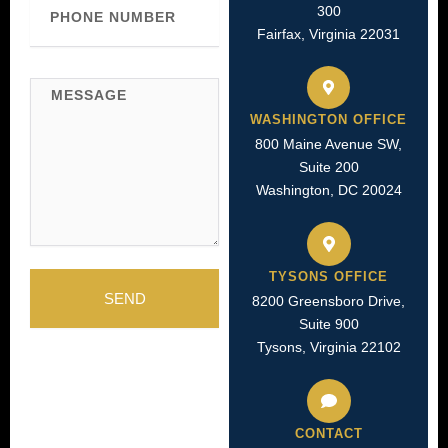
300
Number
Fairfax, Virginia 22031
Message
WASHINGTON OFFICE
800 Maine Avenue SW,
Suite 200
Washington, DC 20024
TYSONS OFFICE
SEND
8200 Greensboro Drive,
Suite 900
Tysons, Virginia 22102
CONTACT