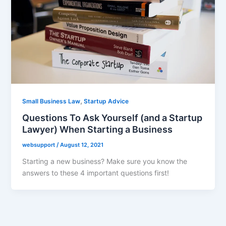
,
Small Business Law
Startup Advice
Questions To Ask Yourself (and a Startup
Lawyer) When Starting a Business
websupport
/
August 12, 2021
Starting a new business? Make sure you know the
answers to these 4 important questions first!