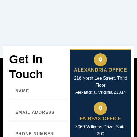
Get In
ALEXANDRIA OFFICE
Touch
218 North Lee Street, Third
Name
Floor
Alexandria, Virginia 22314
Email
FAIRFAX OFFICE
3060 Williams Drive, Suite
Phone
Number
300