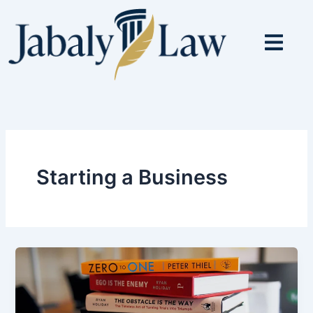
Skip
to
content
Starting a Business