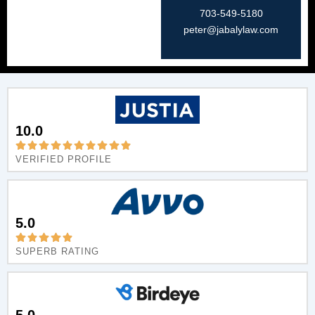
703-549-5180​
peter@jabalylaw.com
10.0
VERIFIED PROFILE
5.0
SUPERB RATING