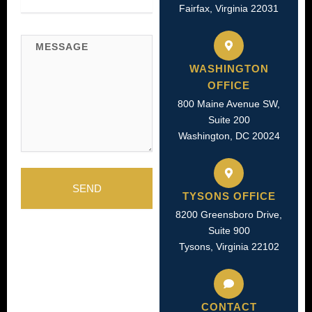
Fairfax, Virginia 22031
Message
WASHINGTON
OFFICE
800 Maine Avenue SW,
Suite 200
Washington, DC 20024
SEND
TYSONS OFFICE
8200 Greensboro Drive,
Suite 900
Tysons, Virginia 22102
CONTACT