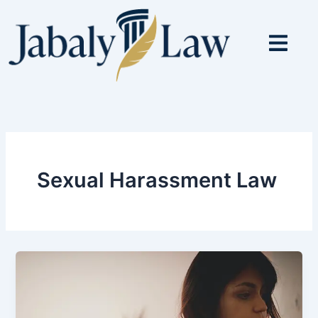
Skip
to
content
Sexual Harassment Law