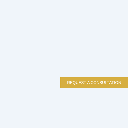
REQUEST A CONSULTATION