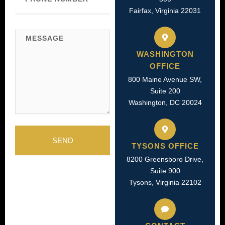
Fairfax, Virginia 22031
Message
WASHINGTON
OFFICE
800 Maine Avenue SW,
Suite 200
Washington, DC 20024
SEND
TYSONS OFFICE
8200 Greensboro Drive,
Suite 900
Tysons, Virginia 22102