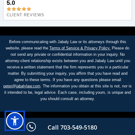
5.0
CLIENT REVIEWS
Before communicating with Jabaly Law or its attorneys through this
website, please read the
Terms of Service & Privacy Policy.
Please do
not send any private or confidential information in your inquiry. No
attorney-client relationship exists between you and Jabaly Law until you
receive a written statement that the firm represents you in a particular
matter. By submitting your inquiry, you affirm that you have read and
agree to these terms. If you have any questions please email
peter@jabalylaw.com
. The information you obtain at this site is not, nor is
it intended to be, legal advice. Each case, including yours, is unique and
you should consult an attorney.
Call 703-549-5180