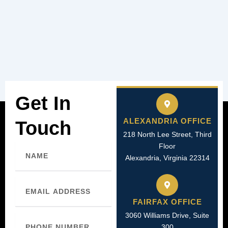
Get In
ALEXANDRIA OFFICE
Touch
218 North Lee Street, Third
Name
Floor
Alexandria, Virginia 22314
Email
FAIRFAX OFFICE
3060 Williams Drive, Suite
Phone
Number
300