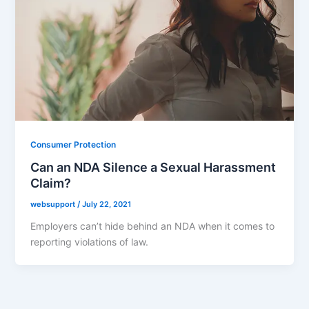
Consumer Protection
Can an NDA Silence a Sexual Harassment
Claim?
websupport
/
July 22, 2021
Employers can’t hide behind an NDA when it comes to
reporting violations of law.