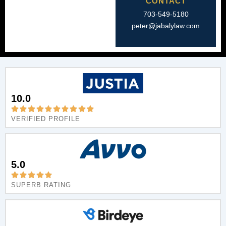
CONTACT
703-549-5180​
peter@jabalylaw.com
10.0
VERIFIED PROFILE
5.0
SUPERB RATING