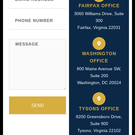
FAIRFAX OFFICE
3060 Williams Drive, Suite
Phone
Number
300
Fairfax, Virginia 22031
Message
WASHINGTON
OFFICE
800 Maine Avenue SW,
Suite 200
Washington, DC 20024
SEND
TYSONS OFFICE
8200 Greensboro Drive,
Suite 900
Tysons, Virginia 22102