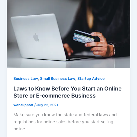
,
,
Business Law
Small Business Law
Startup Advice
Laws to Know Before You Start an Online
Store or E-commerce Business
websupport
/
July 22, 2021
Make sure you know the state and federal laws and
regulations for online sales before you start selling
online.