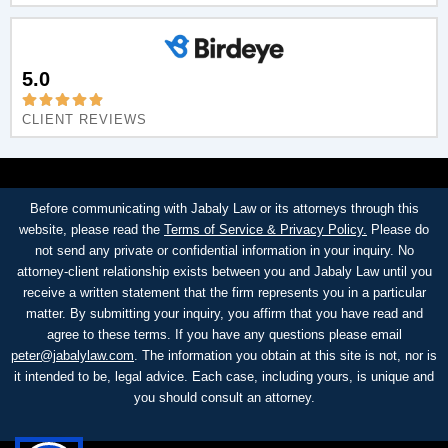
5.0
CLIENT REVIEWS
Before communicating with Jabaly Law or its attorneys through this
website, please read the
Terms of Service & Privacy Policy.
Please do
not send any private or confidential information in your inquiry. No
attorney-client relationship exists between you and Jabaly Law until you
receive a written statement that the firm represents you in a particular
matter. By submitting your inquiry, you affirm that you have read and
agree to these terms. If you have any questions please email
peter@jabalylaw.com
. The information you obtain at this site is not, nor is
it intended to be, legal advice. Each case, including yours, is unique and
you should consult an attorney.