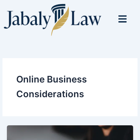
Skip
to
content
Online Business
Considerations