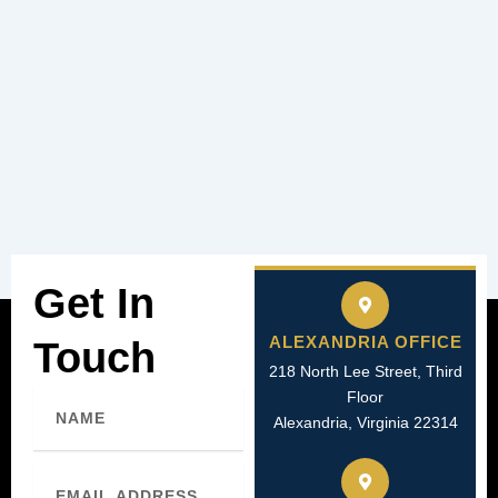
Get In
ALEXANDRIA OFFICE
Touch
218 North Lee Street, Third
Name
Floor
Alexandria, Virginia 22314
Email