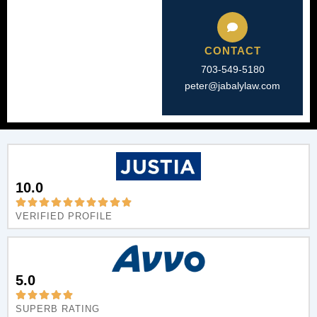
CONTACT
703-549-5180​
peter@jabalylaw.com
10.0
VERIFIED PROFILE
5.0
SUPERB RATING