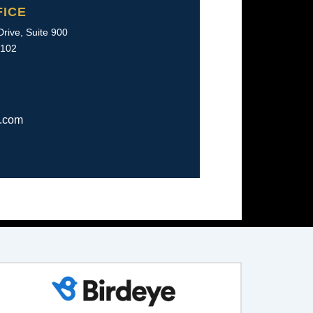
FICE
rive, Suite 900
2102
w.com