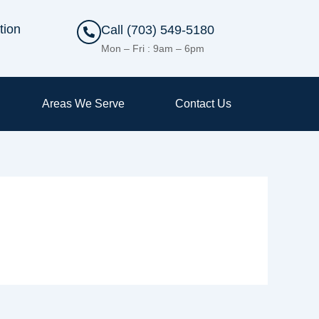
tion
Call (703) 549-5180
Mon – Fri : 9am – 6pm
Areas We Serve
Contact Us