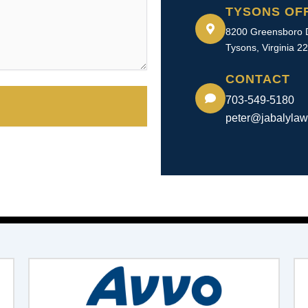
TYSONS OF
8200 Greensboro D
Tysons, Virginia 2
CONTACT
703-549-5180​
peter@jabalyla