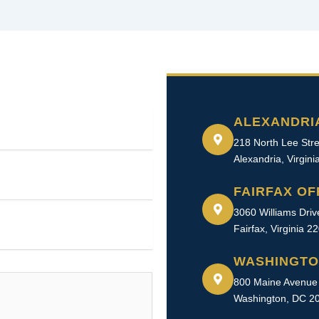
ALEXANDRI
218 North Lee Stre
Alexandria, Virgin
FAIRFAX OF
3060 Williams Driv
Fairfax, Virginia 2
WASHINGTO
800 Maine Avenue 
Washington, DC 2