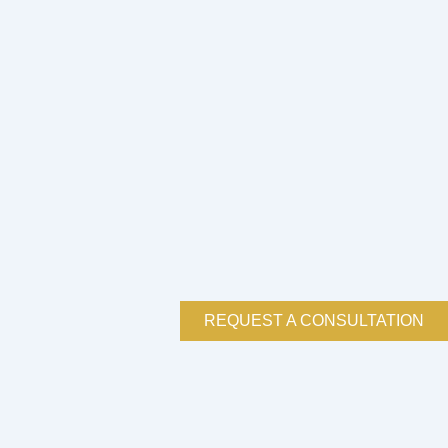
REQUEST A CONSULTATION