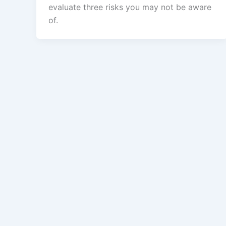
evaluate three risks you may not be aware
of.