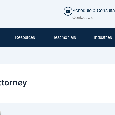
Schedule a Consulta
Contact Us
Resources
Testimonials
Industries
ttorney