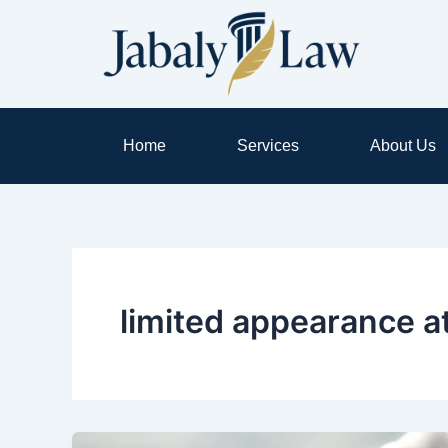
Skip
to
content
Home
Services
About Us
limited appearance a