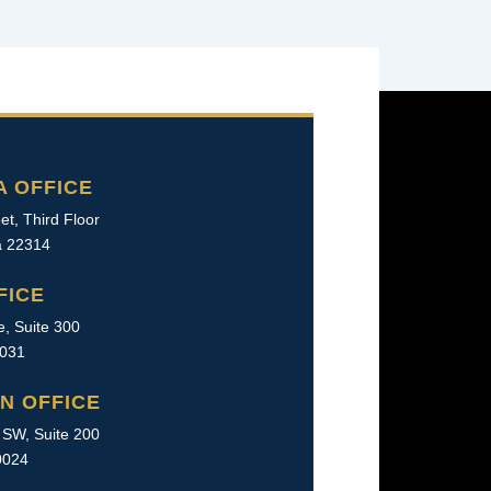
A OFFICE
et, Third Floor
ia 22314
FICE
e, Suite 300
2031
N OFFICE
SW, Suite 200
0024