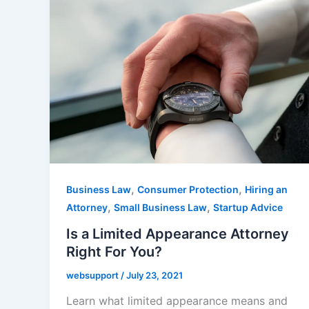
,
,
Business Law
Consumer Protection
Hiring an
,
,
Attorney
Small Business Law
Startup Advice
Is a Limited Appearance Attorney
Right For You?
websupport
/
July 23, 2021
Learn what limited appearance means and