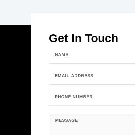
Get In Touch
Name
Email
Phone
Number
Message