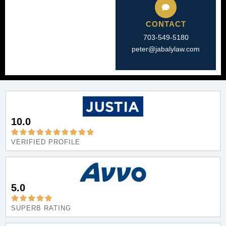
CONTACT
703-549-5180​
peter@jabalylaw.com
10.0
VERIFIED PROFILE
5.0
SUPERB RATING