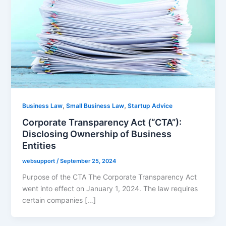
,
,
Business Law
Small Business Law
Startup Advice
Corporate Transparency Act (“CTA”):
Disclosing Ownership of Business
Entities
websupport
/
September 25, 2024
Purpose of the CTA The Corporate Transparency Act
went into effect on January 1, 2024. The law requires
certain companies […]