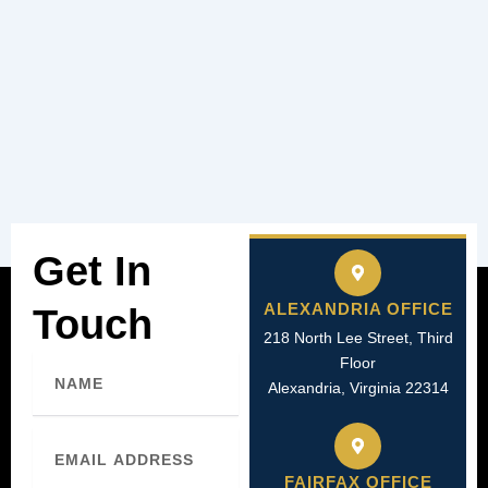
Get In
ALEXANDRIA OFFICE
Touch
218 North Lee Street, Third
Name
Floor
Alexandria, Virginia 22314
Email
FAIRFAX OFFICE