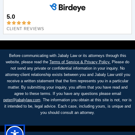
5.0
CLIENT REVIEWS
Before communicating with Jabaly Law or its attorneys through this
website, please read the
Terms of Service & Privacy Policy.
Please do
not send any private or confidential information in your inquiry. No
attorney-client relationship exists between you and Jabaly Law until you
receive a written statement that the firm represents you in a particular
matter. By submitting your inquiry, you affirm that you have read and
agree to these terms. If you have any questions please email
peter@jabalylaw.com
. The information you obtain at this site is not, nor is
it intended to be, legal advice. Each case, including yours, is unique and
you should consult an attorney.