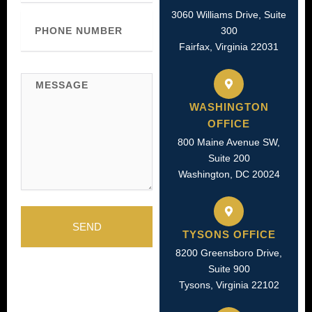
3060 Williams Drive, Suite
Phone
Number
300
Fairfax, Virginia 22031
Message
WASHINGTON
OFFICE
800 Maine Avenue SW,
Suite 200
Washington, DC 20024
SEND
TYSONS OFFICE
8200 Greensboro Drive,
Suite 900
Tysons, Virginia 22102