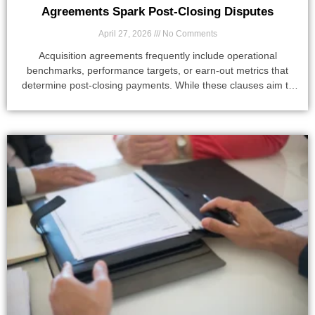
Agreements Spark Post-Closing Disputes
April 27, 2026
No Comments
Acquisition agreements frequently include operational
benchmarks, performance targets, or earn-out metrics that
determine post-closing payments. While these clauses aim to
align