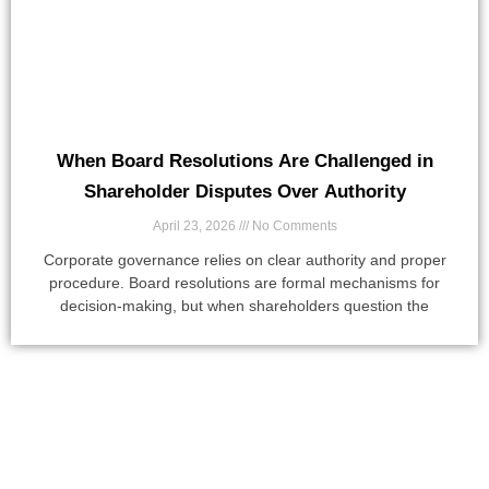
When Board Resolutions Are Challenged in
Shareholder Disputes Over Authority
April 23, 2026
No Comments
Corporate governance relies on clear authority and proper
procedure. Board resolutions are formal mechanisms for
decision-making, but when shareholders question the