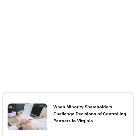
When Minority Shareholders
Challenge Decisions of Controlling
Partners in Virginia