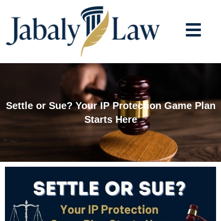
Skip
to
content
Settle or Sue? Your IP Protection Game Plan
Starts Here