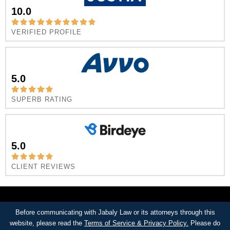
10.0
VERIFIED PROFILE
5.0
SUPERB RATING
5.0
CLIENT REVIEWS
Before communicating with Jabaly Law or its attorneys through this
website, please read the
Terms of Service & Privacy Policy.
Please do