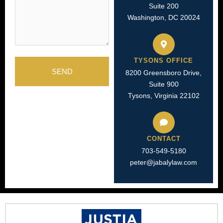
Suite 200
Washington, DC 20024
TYSONS OFFICE
SEND
8200 Greensboro Drive,
Suite 900
Tysons, Virginia 22102
CONTACT
703-549-5180​
peter@jabalylaw.com