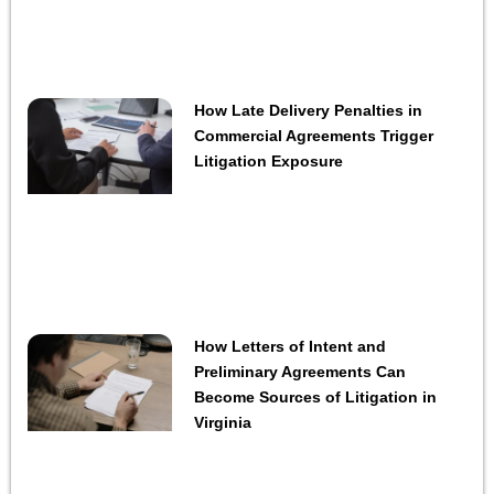
How Late Delivery Penalties in
Commercial Agreements Trigger
Litigation Exposure
How Letters of Intent and
Preliminary Agreements Can
Become Sources of Litigation in
Virginia