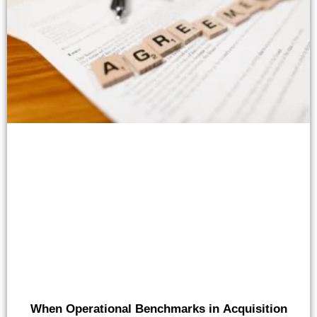
When Operational Benchmarks in Acquisition