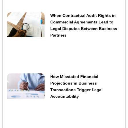
When Contractual Audit Rights in
Commercial Agreements Lead to
Legal Disputes Between Business
Partners
How Misstated Financial
Projections in Business
Transactions Trigger Legal
Accountability