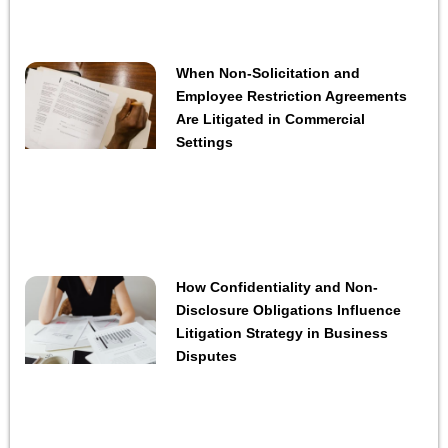
When Non-Solicitation and
Employee Restriction Agreements
Are Litigated in Commercial
Settings
How Confidentiality and Non-
Disclosure Obligations Influence
Litigation Strategy in Business
Disputes