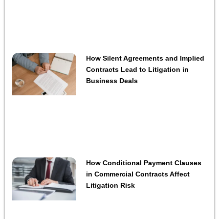
How Silent Agreements and Implied
Contracts Lead to Litigation in
Business Deals
How Conditional Payment Clauses
in Commercial Contracts Affect
Litigation Risk