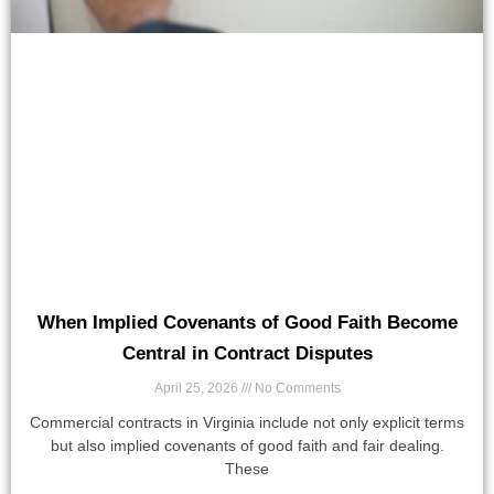
When Implied Covenants of Good Faith Become
Central in Contract Disputes
April 25, 2026
No Comments
Commercial contracts in Virginia include not only explicit terms
but also implied covenants of good faith and fair dealing.
These