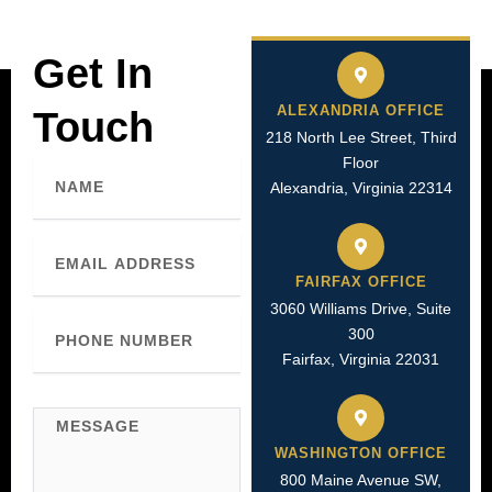
Get In
ALEXANDRIA OFFICE
Touch
218 North Lee Street, Third
Floor
Name
Alexandria, Virginia 22314
Email
FAIRFAX OFFICE
3060 Williams Drive, Suite
Phone
300
Number
Fairfax, Virginia 22031
Message
WASHINGTON OFFICE
800 Maine Avenue SW,