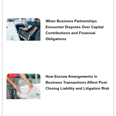
When Business Partnerships
Encounter Disputes Over Capital
Contributions and Financial
Obligations
How Escrow Arrangements in
Business Transactions Affect Post-
Closing Liability and Litigation Risk