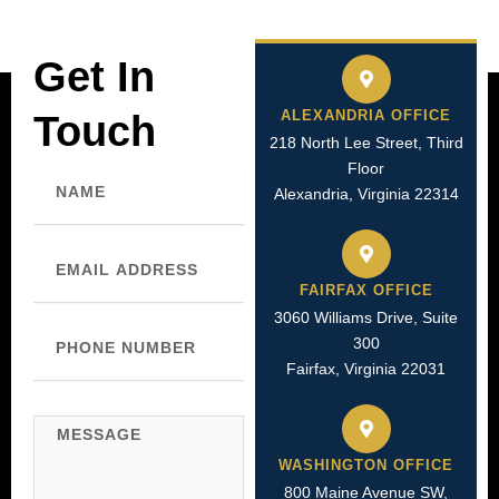
Get In
ALEXANDRIA OFFICE
Touch
218 North Lee Street, Third
Floor
Name
Alexandria, Virginia 22314
Email
FAIRFAX OFFICE
3060 Williams Drive, Suite
Phone
300
Number
Fairfax, Virginia 22031
Message
WASHINGTON OFFICE
800 Maine Avenue SW,