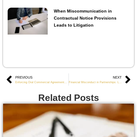
When Miscommunication in
Contractual Notice Provisions
Leads to Litigation
Prev
PREVIOUS
NEXT
Ne
Enforcing Oral Commercial Agreements When Evidence Is Limited
Financial Misconduct in Partnerships: Legal Standards for Tracing Misused Funds
Related Posts