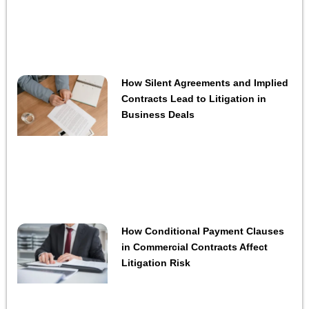
How Silent Agreements and Implied
Contracts Lead to Litigation in
Business Deals
How Conditional Payment Clauses
in Commercial Contracts Affect
Litigation Risk