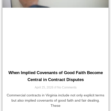
When Implied Covenants of Good Faith Become
Central in Contract Disputes
April 25, 2026
No Comments
Commercial contracts in Virginia include not only explicit terms
but also implied covenants of good faith and fair dealing.
These