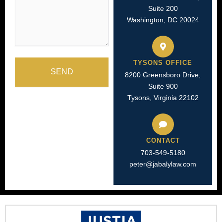
Suite 200
Washington, DC 20024
TYSONS OFFICE
SEND
8200 Greensboro Drive,
Suite 900
Tysons, Virginia 22102
CONTACT
703-549-5180​
peter@jabalylaw.com