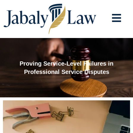
Skip
to
content
Proving Service-Level Failures in
Professional Service Disputes