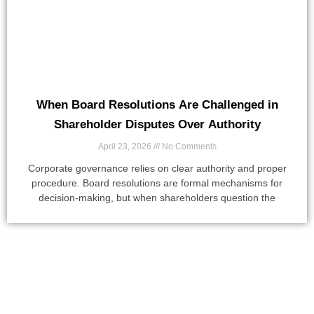
When Board Resolutions Are Challenged in
Shareholder Disputes Over Authority
April 23, 2026
No Comments
Corporate governance relies on clear authority and proper
procedure. Board resolutions are formal mechanisms for
decision-making, but when shareholders question the