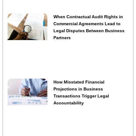
When Contractual Audit Rights in
Commercial Agreements Lead to
Legal Disputes Between Business
Partners
How Misstated Financial
Projections in Business
Transactions Trigger Legal
Accountability