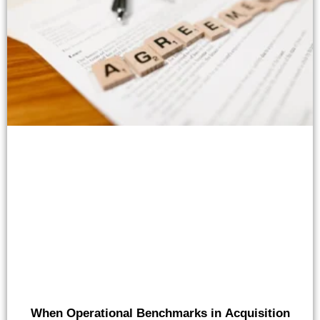
When Operational Benchmarks in Acquisition