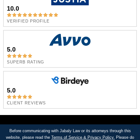
10.0
VERIFIED PROFILE
5.0
SUPERB RATING
5.0
CLIENT REVIEWS
Before communicating with Jabaly Law or its attorneys through this
website, please read the
Terms of Service & Privacy Policy.
Please do