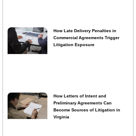
How Late Delivery Penalties in
Commercial Agreements Trigger
Litigation Exposure
How Letters of Intent and
Preliminary Agreements Can
Become Sources of Litigation in
Virginia