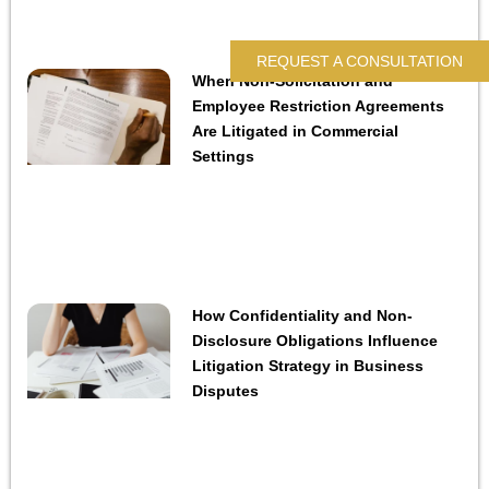
REQUEST A CONSULTATION
When Non-Solicitation and
Employee Restriction Agreements
Are Litigated in Commercial
Settings
How Confidentiality and Non-
Disclosure Obligations Influence
Litigation Strategy in Business
Disputes