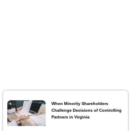
When Minority Shareholders
Challenge Decisions of Controlling
Partners in Virginia