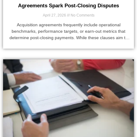
Agreements Spark Post-Closing Disputes
April 27, 2026
No Comments
Acquisition agreements frequently include operational
benchmarks, performance targets, or earn-out metrics that
determine post-closing payments. While these clauses aim to
align