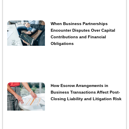
When Business Partnerships
Encounter Disputes Over Capital
Contributions and Financial
Obligations
How Escrow Arrangements in
Business Transactions Affect Post-
Closing Liability and Litigation Risk