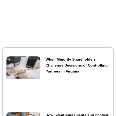
When Minority Shareholders
Challenge Decisions of Controlling
Partners in Virginia
How Silent Agreements and Implied