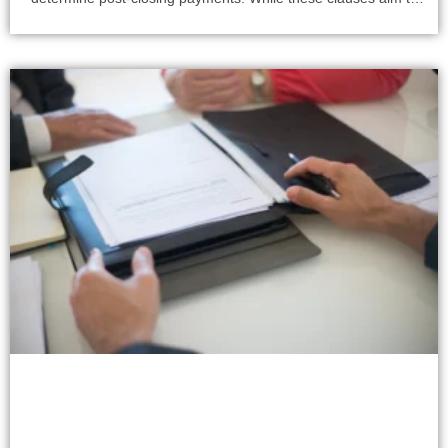
align