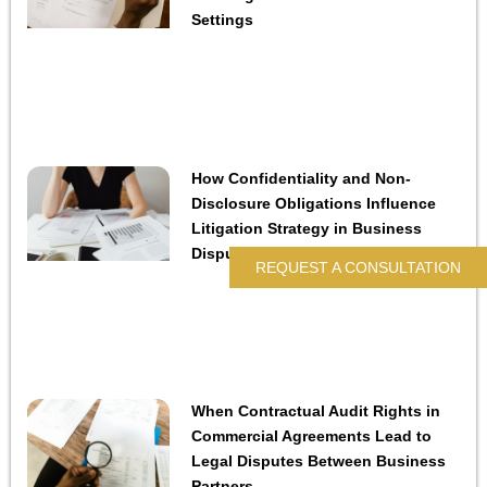
Settings
How Confidentiality and Non-
Disclosure Obligations Influence
Litigation Strategy in Business
Disputes
REQUEST A CONSULTATION
When Contractual Audit Rights in
Commercial Agreements Lead to
Legal Disputes Between Business
Partners