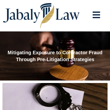
Skip
to
content
Mitigating Exposure to Contractor Fraud
Through Pre-Litigation Strategies