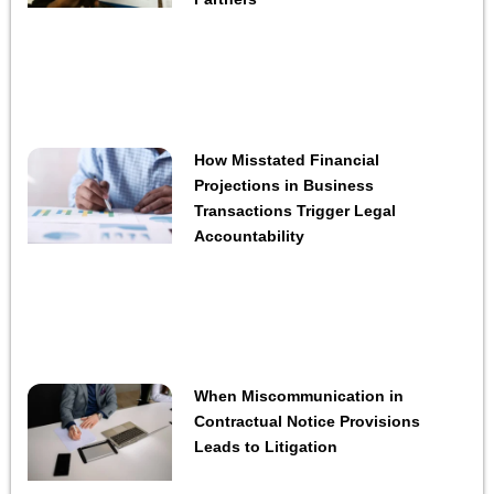
How Misstated Financial
Projections in Business
Transactions Trigger Legal
Accountability
When Miscommunication in
Contractual Notice Provisions
Leads to Litigation