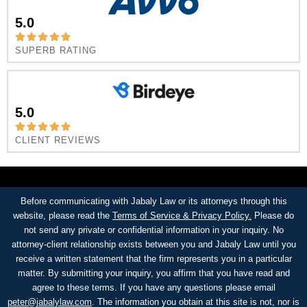
5.0
SUPERB RATING
5.0
CLIENT REVIEWS
Before communicating with Jabaly Law or its attorneys through this
website, please read the
Terms of Service & Privacy Policy.
Please do
not send any private or confidential information in your inquiry. No
attorney-client relationship exists between you and Jabaly Law until you
receive a written statement that the firm represents you in a particular
matter. By submitting your inquiry, you affirm that you have read and
agree to these terms. If you have any questions please email
peter@jabalylaw.com
. The information you obtain at this site is not, nor is