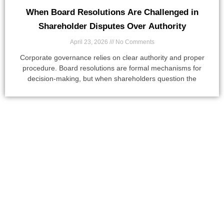
When Board Resolutions Are Challenged in
Shareholder Disputes Over Authority
April 23, 2026
No Comments
Corporate governance relies on clear authority and proper
procedure. Board resolutions are formal mechanisms for
decision-making, but when shareholders question the