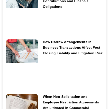
Contributions and Financial
Obligations
How Escrow Arrangements in
Business Transactions Affect Post-
Closing Liability and Litigation Risk
When Non-Solicitation and
Employee Restriction Agreements
Are Litigated in Commercial