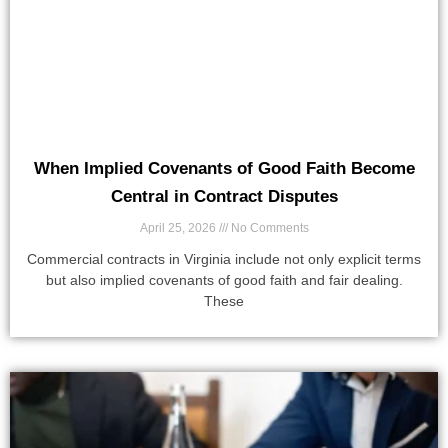
When Implied Covenants of Good Faith Become
Central in Contract Disputes
April 25, 2026
No Comments
Commercial contracts in Virginia include not only explicit terms
but also implied covenants of good faith and fair dealing.
These