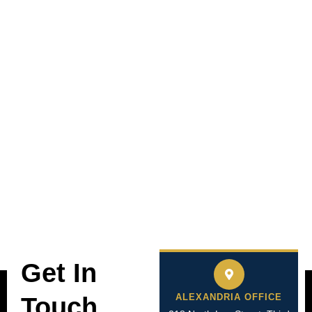
Get In
ALEXANDRIA OFFICE
Touch