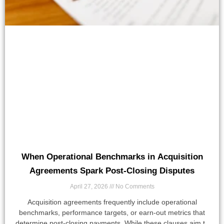
When Operational Benchmarks in Acquisition
Agreements Spark Post-Closing Disputes
April 27, 2026
No Comments
Acquisition agreements frequently include operational
benchmarks, performance targets, or earn-out metrics that
determine post-closing payments. While these clauses aim to