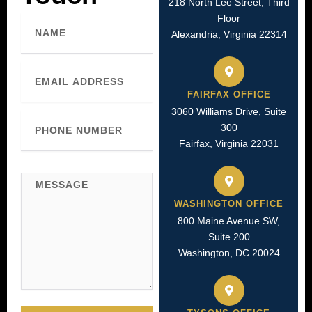
218 North Lee Street, Third
Floor
Name
Alexandria, Virginia 22314
Email
FAIRFAX OFFICE
3060 Williams Drive, Suite
Phone
300
Number
Fairfax, Virginia 22031
Message
WASHINGTON OFFICE
800 Maine Avenue SW,
Suite 200
Washington, DC 20024