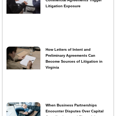
Litigation Exposure
How Letters of Intent and
Preliminary Agreements Can
Become Sources of Litigation in
Virginia
When Business Partnerships
Encounter Disputes Over Capital