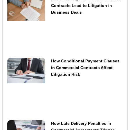
Contracts Lead to Litigation in
Business Deals
How Conditional Payment Clauses
in Commercial Contracts Affect
Litigation Risk
How Late Delivery Penalties in
Commercial Agreements Trigger