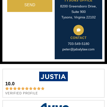
TYSONS OFFICE
SEND
8200 Greensboro Drive,
Suite 900
Tysons, Virginia 22102
CONTACT
703-549-5180​
peter@jabalylaw.com
10.0
VERIFIED PROFILE