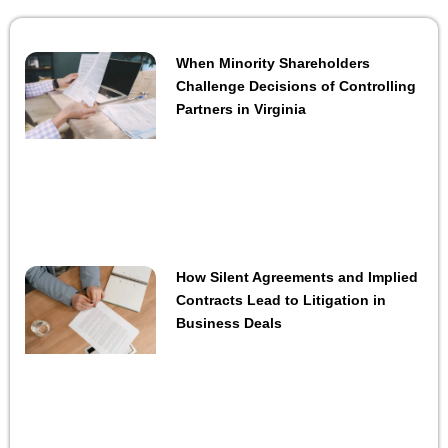
When Minority Shareholders
Challenge Decisions of Controlling
Partners in Virginia
How Silent Agreements and Implied
Contracts Lead to Litigation in
Business Deals