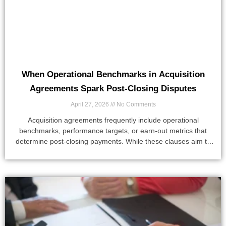
When Operational Benchmarks in Acquisition
Agreements Spark Post-Closing Disputes
April 27, 2026
No Comments
Acquisition agreements frequently include operational
benchmarks, performance targets, or earn-out metrics that
determine post-closing payments. While these clauses aim to
align