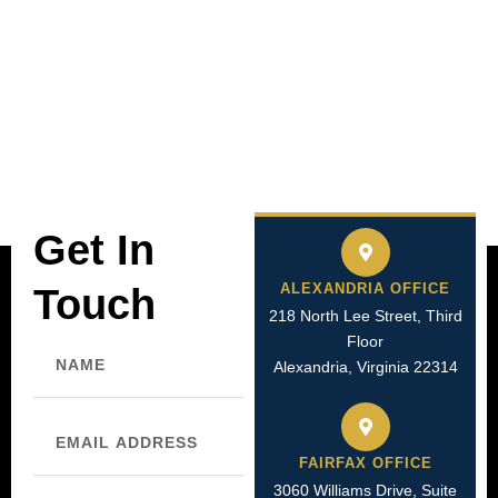
Get In
ALEXANDRIA OFFICE
Touch
218 North Lee Street, Third
Floor
Name
Alexandria, Virginia 22314
Email
FAIRFAX OFFICE
3060 Williams Drive, Suite