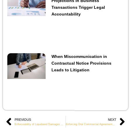
Projections in Business
Transactions Trigger Legal
Accountability
When Miscommunication in
Contractual Notice Provisions
Leads to Litigation
Prev
PREVIOUS
NEXT
Ne
Enforceability of Liquidated Damages Clauses in Business Contracts
Enforcing Oral Commercial Agreements When Evidence Is Limited