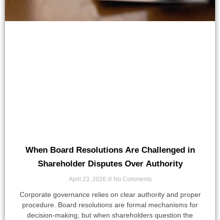
When Board Resolutions Are Challenged in
Shareholder Disputes Over Authority
April 23, 2026
No Comments
Corporate governance relies on clear authority and proper
procedure. Board resolutions are formal mechanisms for
decision-making, but when shareholders question the