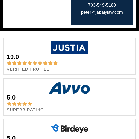
703-549-5180​
peter@jabalylaw.com
10.0
VERIFIED PROFILE
5.0
SUPERB RATING
5.0