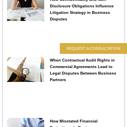
Disclosure Obligations Influence
Litigation Strategy in Business
Disputes
REQUEST A CONSULTATION
When Contractual Audit Rights in
Commercial Agreements Lead to
Legal Disputes Between Business
Partners
How Misstated Financial