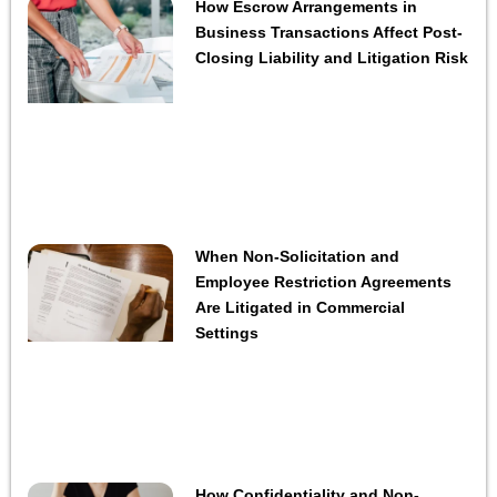
How Escrow Arrangements in
Business Transactions Affect Post-
Closing Liability and Litigation Risk
When Non-Solicitation and
Employee Restriction Agreements
Are Litigated in Commercial
Settings
How Confidentiality and Non-