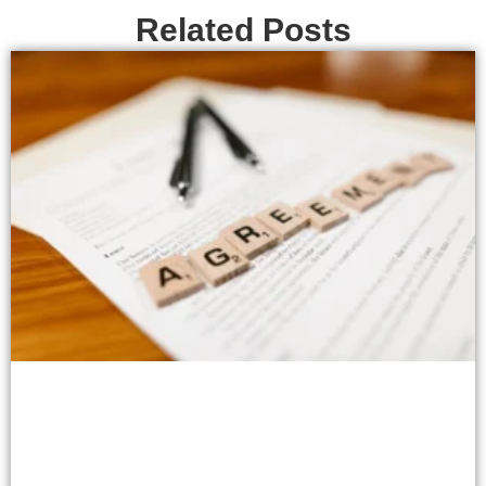
Related Posts