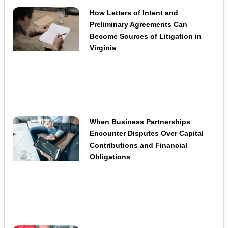
How Letters of Intent and
Preliminary Agreements Can
Become Sources of Litigation in
Virginia
When Business Partnerships
Encounter Disputes Over Capital
Contributions and Financial
Obligations