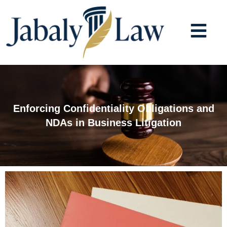
Skip
to
content
Enforcing Confidentiality Obligations and
NDAs in Business Litigation