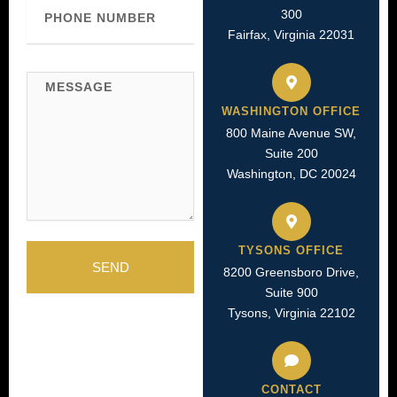
Phone
300
Number
Fairfax, Virginia 22031
Message
WASHINGTON OFFICE
800 Maine Avenue SW,
Suite 200
Washington, DC 20024
TYSONS OFFICE
SEND
8200 Greensboro Drive,
Suite 900
Tysons, Virginia 22102
CONTACT