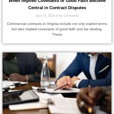
When Implied Covenants of Good Faith Become
Central in Contract Disputes
April 25, 2026
No Comments
Commercial contracts in Virginia include not only explicit terms
but also implied covenants of good faith and fair dealing.
These