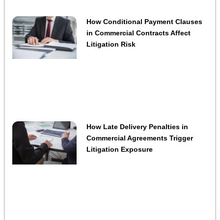
How Conditional Payment Clauses
in Commercial Contracts Affect
Litigation Risk
How Late Delivery Penalties in
Commercial Agreements Trigger
Litigation Exposure