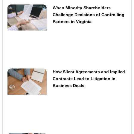
When Minority Shareholders
Challenge Decisions of Controlling
Partners in Virginia
How Silent Agreements and Implied
Contracts Lead to Litigation in
Business Deals