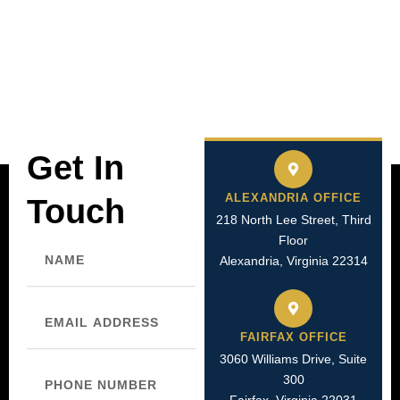
Get In
ALEXANDRIA OFFICE
Touch
218 North Lee Street, Third
Floor
Name
Alexandria, Virginia 22314
Email
FAIRFAX OFFICE
3060 Williams Drive, Suite
Phone
300
Number