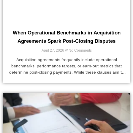
When Operational Benchmarks in Acquisition
Agreements Spark Post-Closing Disputes
April 27, 2026
No Comments
Acquisition agreements frequently include operational
benchmarks, performance targets, or earn-out metrics that
determine post-closing payments. While these clauses aim to
align