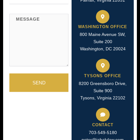
Fairfax, Virginia 22031
Message
WASHINGTON OFFICE
800 Maine Avenue SW,
Suite 200
Washington, DC 20024
TYSONS OFFICE
SEND
8200 Greensboro Drive,
Suite 900
Tysons, Virginia 22102
CONTACT
703-549-5180​
peter@jabalylaw.com