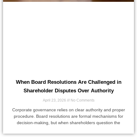
When Board Resolutions Are Challenged in
Shareholder Disputes Over Authority
April 23, 2026
No Comments
Corporate governance relies on clear authority and proper
procedure. Board resolutions are formal mechanisms for
decision-making, but when shareholders question the