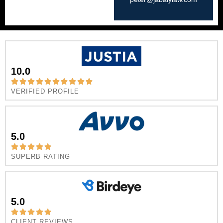
10.0
VERIFIED PROFILE
5.0
SUPERB RATING
5.0
CLIENT REVIEWS