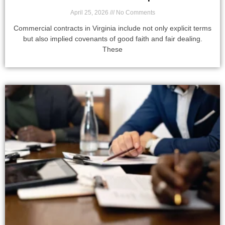
April 25, 2026
No Comments
Commercial contracts in Virginia include not only explicit terms
but also implied covenants of good faith and fair dealing.
These