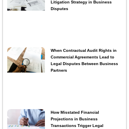
Litigation Strategy in Business
Disputes
When Contractual Audit Rights in
Commercial Agreements Lead to
Legal Disputes Between Business
Partners
How Misstated Financial
Projections in Business
Transactions Trigger Legal