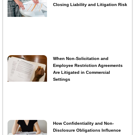
Closing Liability and Litigation Risk
When Non-Solicitation and
Employee Restriction Agreements
Are Litigated in Commercial
Settings
How Confidentiality and Non-
Disclosure Obligations Influence