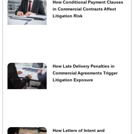
How Conditional Payment Clauses
in Commercial Contracts Affect
Litigation Risk
How Late Delivery Penalties in
Commercial Agreements Trigger
Litigation Exposure
How Letters of Intent and