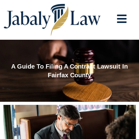
Skip
to
content
A Guide To Filing A Contract Lawsuit In
Fairfax County