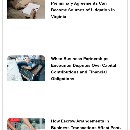
Preliminary Agreements Can
Become Sources of Litigation in
Virginia
When Business Partnerships
Encounter Disputes Over Capital
Contributions and Financial
Obligations
How Escrow Arrangements in
Business Transactions Affect Post-