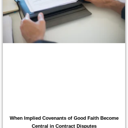
When Implied Covenants of Good Faith Become
Central in Contract Disputes